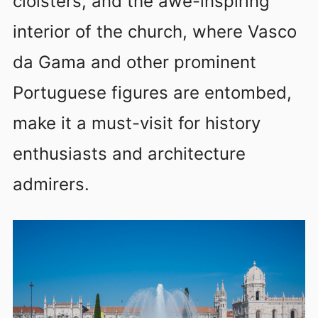
cloisters, and the awe-inspiring
interior of the church, where Vasco
da Gama and other prominent
Portuguese figures are entombed,
make it a must-visit for history
enthusiasts and architecture
admirers.