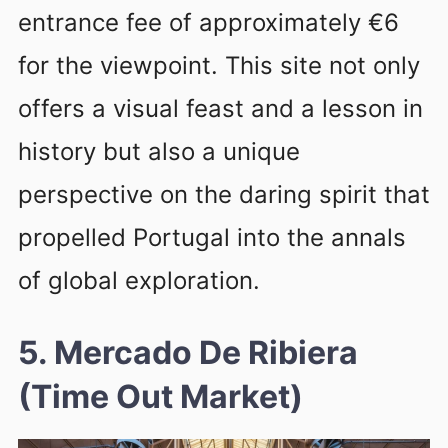
entrance fee of approximately €6
for the viewpoint. This site not only
offers a visual feast and a lesson in
history but also a unique
perspective on the daring spirit that
propelled Portugal into the annals
of global exploration.
5. Mercado De Ribiera
(Time Out Market)