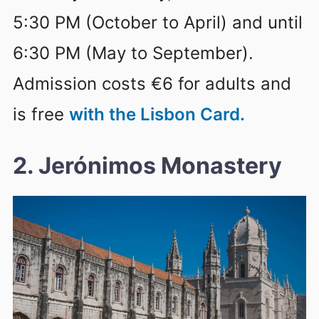
5:30 PM (October to April) and until
6:30 PM (May to September).
Admission costs €6 for adults and
is free
with the Lisbon Card.
2. Jerónimos Monastery