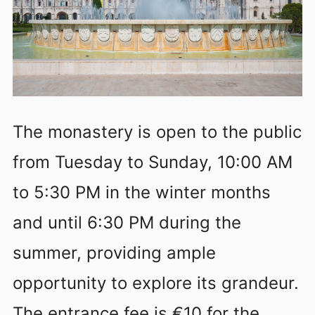
The monastery is open to the public
from Tuesday to Sunday, 10:00 AM
to 5:30 PM in the winter months
and until 6:30 PM during the
summer, providing ample
opportunity to explore its grandeur.
The entrance fee is €10 for the