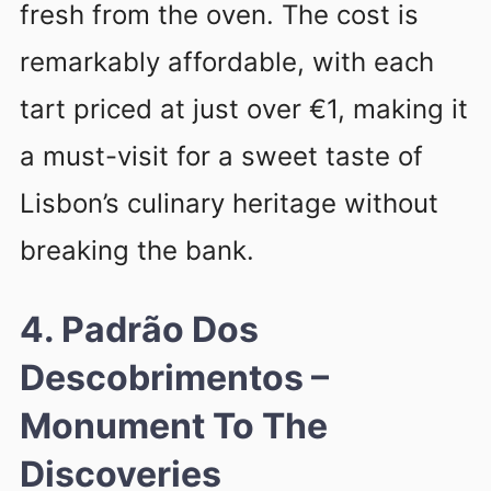
fresh from the oven. The cost is
remarkably affordable, with each
tart priced at just over €1, making it
a must-visit for a sweet taste of
Lisbon’s culinary heritage without
breaking the bank.
4. Padrão Dos
Descobrimentos –
Monument To The
Discoveries