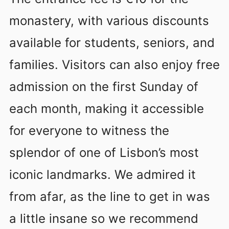
monastery, with various discounts
available for students, seniors, and
families. Visitors can also enjoy free
admission on the first Sunday of
each month, making it accessible
for everyone to witness the
splendor of one of Lisbon’s most
iconic landmarks. We admired it
from afar, as the line to get in was
a little insane so we recommend