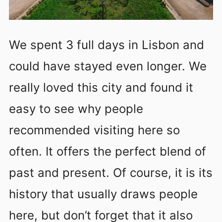
We spent 3 full days in Lisbon and
could have stayed even longer. We
really loved this city and found it
easy to see why people
recommended visiting here so
often. It offers the perfect blend of
past and present. Of course, it is its
history that usually draws people
here, but don’t forget that it also