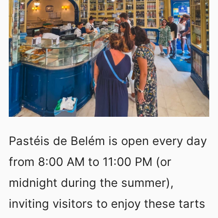
Pastéis de Belém is open every day
from 8:00 AM to 11:00 PM (or
midnight during the summer),
inviting visitors to enjoy these tarts