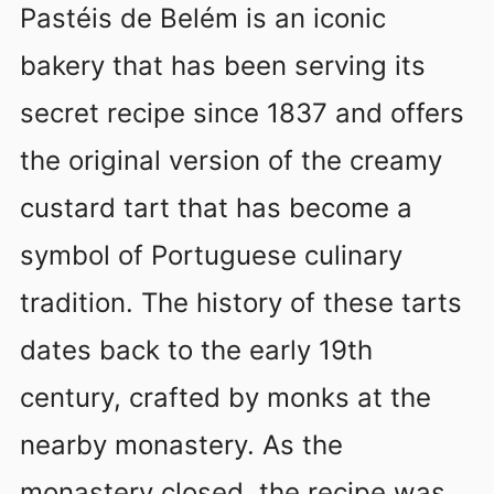
Pastéis de Belém is an iconic
bakery that has been serving its
secret recipe since 1837 and offers
the original version of the creamy
custard tart that has become a
symbol of Portuguese culinary
tradition. The history of these tarts
dates back to the early 19th
century, crafted by monks at the
nearby monastery. As the
monastery closed, the recipe was