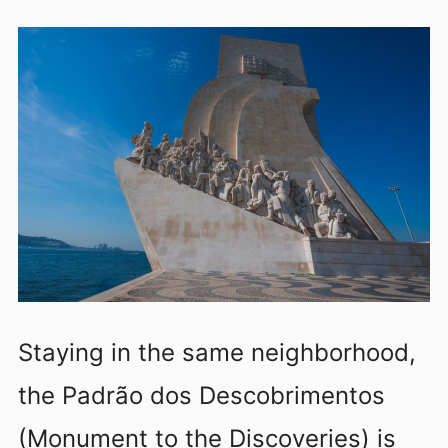
Staying in the same neighborhood,
the Padrão dos Descobrimentos
(Monument to the Discoveries) is