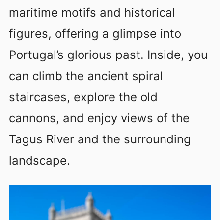
maritime motifs and historical
figures, offering a glimpse into
Portugal’s glorious past. Inside, you
can climb the ancient spiral
staircases, explore the old
cannons, and enjoy views of the
Tagus River and the surrounding
landscape.