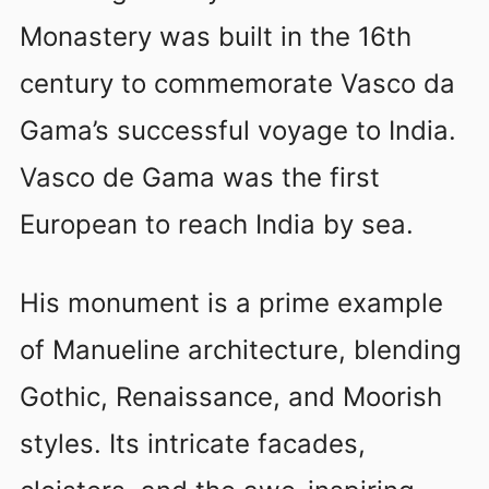
Monastery was built in the 16th
century to commemorate Vasco da
Gama’s successful voyage to India.
Vasco de Gama was the first
European to reach India by sea.
His monument is a prime example
of Manueline architecture, blending
Gothic, Renaissance, and Moorish
styles. Its intricate facades,