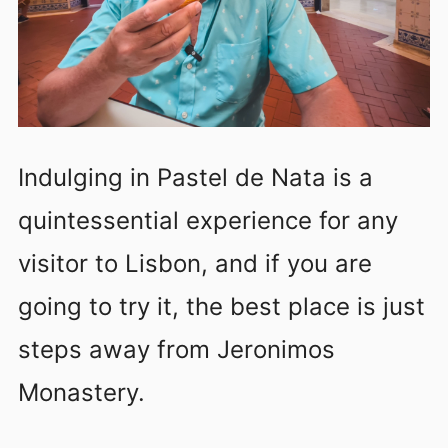
Indulging in Pastel de Nata is a
quintessential experience for any
visitor to Lisbon, and if you are
going to try it, the best place is just
steps away from Jeronimos
Monastery.