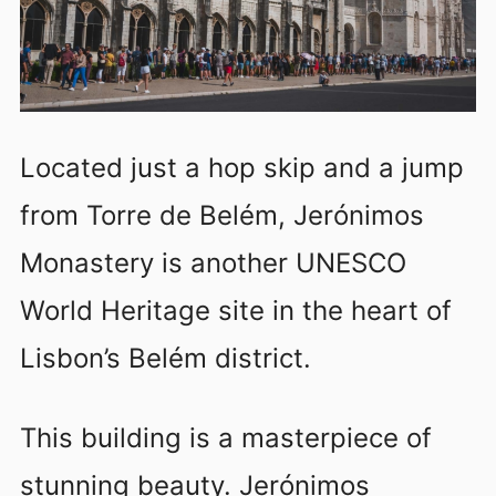
Located just a hop skip and a jump
from Torre de Belém, Jerónimos
Monastery is another UNESCO
World Heritage site in the heart of
Lisbon’s Belém district.
This building is a masterpiece of
stunning beauty. Jerónimos