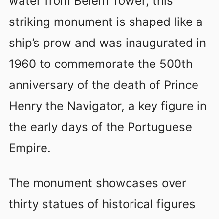
water from Belem Tower, this
striking monument is shaped like a
ship’s prow and was inaugurated in
1960 to commemorate the 500th
anniversary of the death of Prince
Henry the Navigator, a key figure in
the early days of the Portuguese
Empire.
The monument showcases over
thirty statues of historical figures