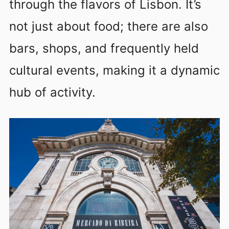
through the flavors of Lisbon. It’s
not just about food; there are also
bars, shops, and frequently held
cultural events, making it a dynamic
hub of activity.