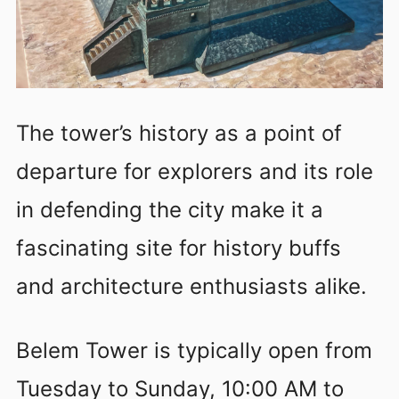
The tower’s history as a point of
departure for explorers and its role
in defending the city make it a
fascinating site for history buffs
and architecture enthusiasts alike.
Belem Tower is typically open from
Tuesday to Sunday, 10:00 AM to