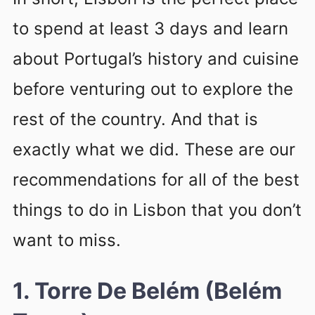
to spend at least 3 days and learn
about Portugal’s history and cuisine
before venturing out to explore the
rest of the country. And that is
exactly what we did. These are our
recommendations for all of the best
things to do in Lisbon that you don’t
want to miss.
1. Torre De Belém (Belém