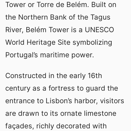
Tower or Torre de Belém. Built on
the Northern Bank of the Tagus
River, Belém Tower is a UNESCO
World Heritage Site symbolizing
Portugal’s maritime power.
Constructed in the early 16th
century as a fortress to guard the
entrance to Lisbon’s harbor, visitors
are drawn to its ornate limestone
façades, richly decorated with