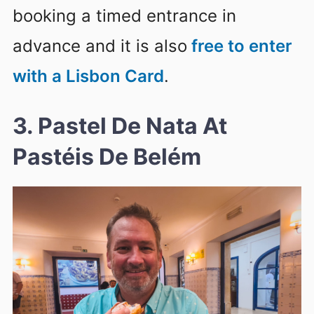
booking a timed entrance in
advance and it is also
free to enter
with a Lisbon Card
.
3. Pastel De Nata At
Pastéis De Belém