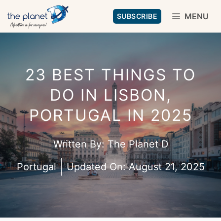
Skip
MENU
SUBSCRIBE
to
content
23 BEST THINGS TO
DO IN LISBON,
PORTUGAL IN 2025
Written By:
The Planet D
Portugal
Updated On:
August 21, 2025