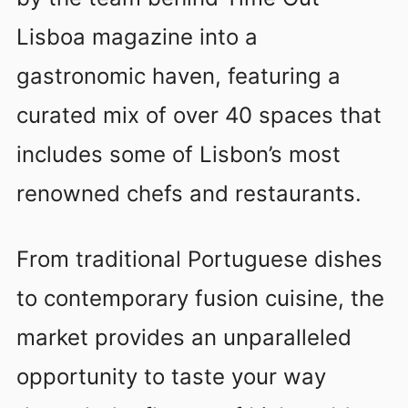
Lisboa magazine into a
gastronomic haven, featuring a
curated mix of over 40 spaces that
includes some of Lisbon’s most
renowned chefs and restaurants.
From traditional Portuguese dishes
to contemporary fusion cuisine, the
market provides an unparalleled
opportunity to taste your way