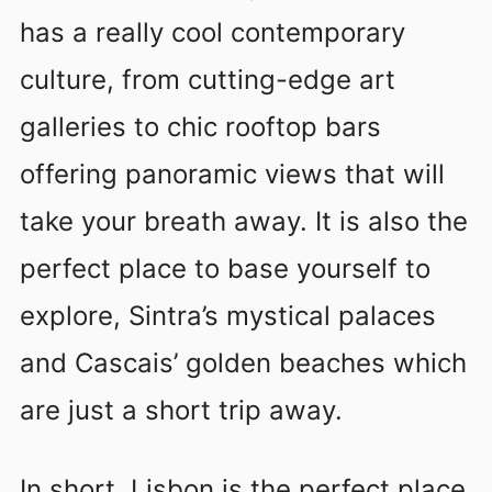
has a really cool contemporary
culture, from cutting-edge art
galleries to chic rooftop bars
offering panoramic views that will
take your breath away. It is also the
perfect place to base yourself to
explore, Sintra’s mystical palaces
and Cascais’ golden beaches which
are just a short trip away.
In short, Lisbon is the perfect place