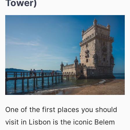
Tower)
One of the first places you should
visit in Lisbon is the iconic Belem