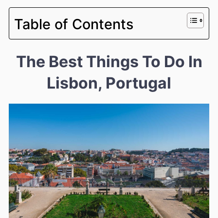
Table of Contents
The Best Things To Do In
Lisbon, Portugal