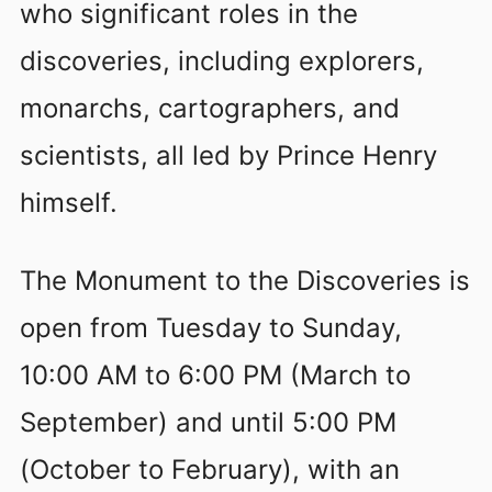
who significant roles in the
discoveries, including explorers,
monarchs, cartographers, and
scientists, all led by Prince Henry
himself.
The Monument to the Discoveries is
open from Tuesday to Sunday,
10:00 AM to 6:00 PM (March to
September) and until 5:00 PM
(October to February), with an