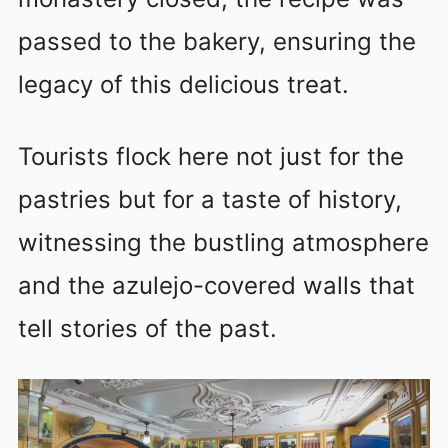
passed to the bakery, ensuring the
legacy of this delicious treat.
Tourists flock here not just for the
pastries but for a taste of history,
witnessing the bustling atmosphere
and the azulejo-covered walls that
tell stories of the past.