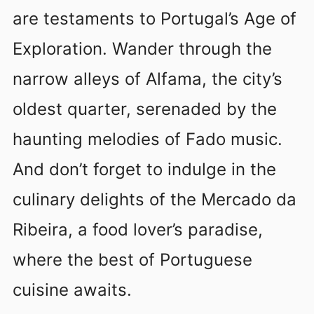
are testaments to Portugal’s Age of
Exploration. Wander through the
narrow alleys of Alfama, the city’s
oldest quarter, serenaded by the
haunting melodies of Fado music.
And don’t forget to indulge in the
culinary delights of the Mercado da
Ribeira, a food lover’s paradise,
where the best of Portuguese
cuisine awaits.