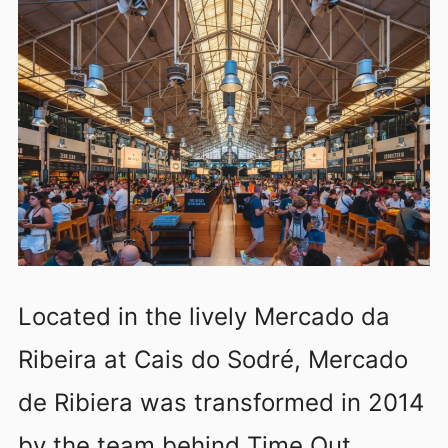
Located in the lively Mercado da
Ribeira at Cais do Sodré, Mercado
de Ribiera was transformed in 2014
by the team behind Time Out