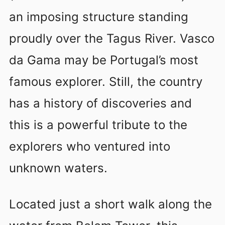
an imposing structure standing
proudly over the Tagus River. Vasco
da Gama may be Portugal’s most
famous explorer. Still, the country
has a history of discoveries and
this is a powerful tribute to the
explorers who ventured into
unknown waters.
Located just a short walk along the