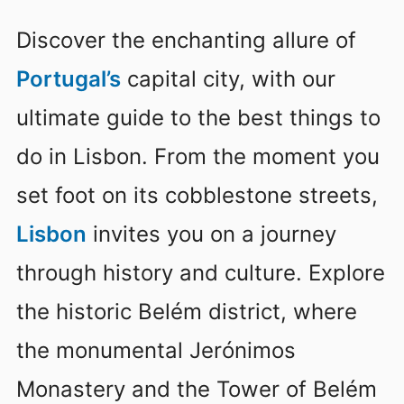
Discover the enchanting allure of
Portugal’s
capital city, with our
ultimate guide to the best things to
do in Lisbon. From the moment you
set foot on its cobblestone streets,
Lisbon
invites you on a journey
through history and culture. Explore
the historic Belém district, where
the monumental Jerónimos
Monastery and the Tower of Belém