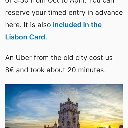
of 5:30 from Oct to April. You can
reserve your timed entry in advance
here. It is also
included in the
Lisbon Card.
An Uber from the old city cost us
8€ and took about 20 minutes.