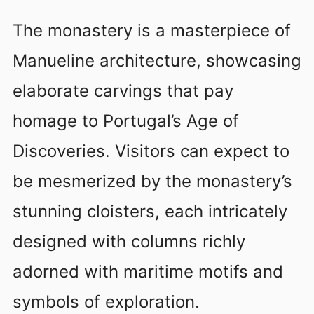
The monastery is a masterpiece of
Manueline architecture, showcasing
elaborate carvings that pay
homage to Portugal’s Age of
Discoveries. Visitors can expect to
be mesmerized by the monastery’s
stunning cloisters, each intricately
designed with columns richly
adorned with maritime motifs and
symbols of exploration.