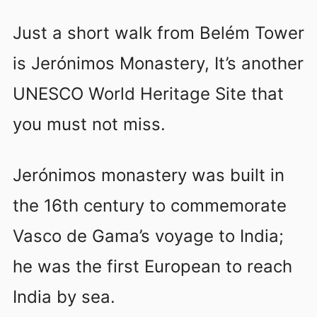
Just a short walk from Belém Tower
is Jerónimos Monastery, It’s another
UNESCO World Heritage Site that
you must not miss.
Jerónimos monastery was built in
the 16th century to commemorate
Vasco de Gama’s voyage to India;
he was the first European to reach
India by sea.