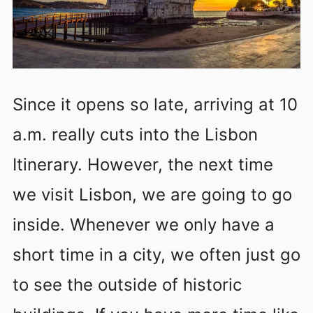
Since it opens so late, arriving at 10
a.m. really cuts into the Lisbon
Itinerary. However, the next time
we visit Lisbon, we are going to go
inside. Whenever we only have a
short time in a city, we often just go
to see the outside of historic