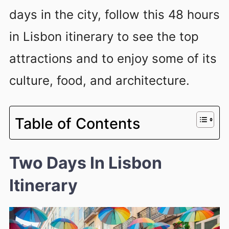
days in the city, follow this 48 hours
in Lisbon itinerary to see the top
attractions and to enjoy some of its
culture, food, and architecture.
Table of Contents
Two Days In Lisbon
Itinerary