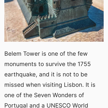
Belem Tower is one of the few
monuments to survive the 1755
earthquake, and it is not to be
missed when visiting Lisbon. It is
one of the Seven Wonders of
Portugal and a UNESCO World