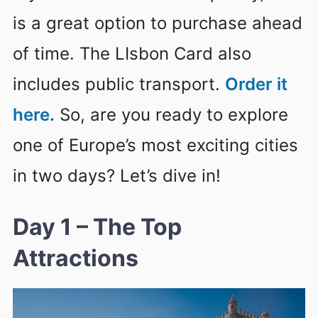
is a great option to purchase ahead
of time. The LIsbon Card also
includes public transport.
Order it
here.
So, are you ready to explore
one of Europe’s most exciting cities
in two days? Let’s dive in!
Day 1 – The Top
Attractions