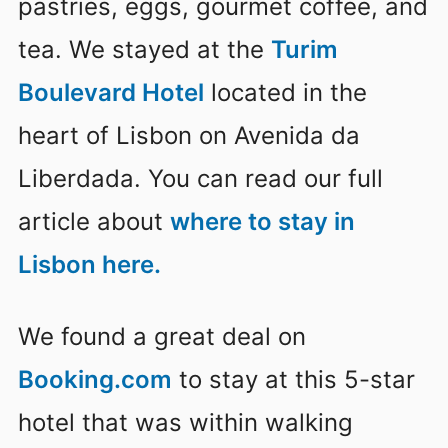
pastries, eggs, gourmet coffee, and
tea. We stayed at the
Turim
Boulevard Hotel
located in the
heart of Lisbon on Avenida da
Liberdada. You can read our full
article about
where to stay in
Lisbon here.
We found a great deal on
Booking.com
to stay at this 5-star
hotel that was within walking