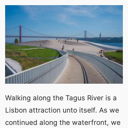
Walking along the Tagus River is a
Lisbon attraction unto itself. As we
continued along the waterfront, we