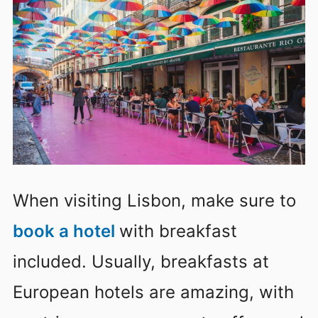
When visiting Lisbon, make sure to
book a hotel
with breakfast
included. Usually, breakfasts at
European hotels are amazing, with