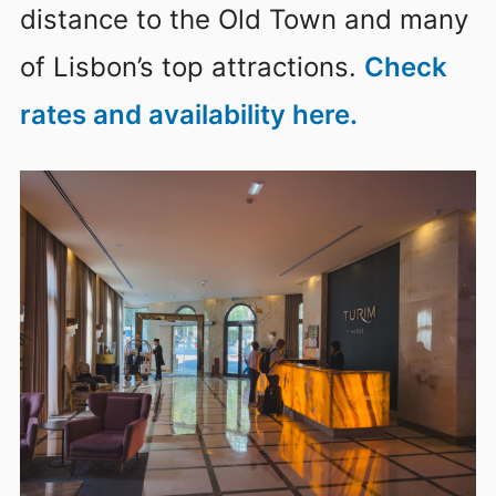
distance to the Old Town and many
of Lisbon’s top attractions.
Check
rates and availability here.