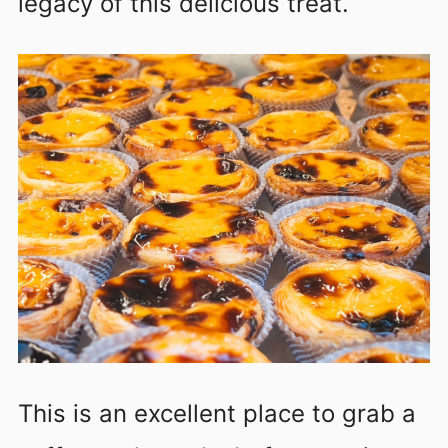
legacy of this delicious treat.
This is an excellent place to grab a