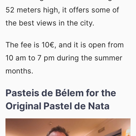
52 meters high, it offers some of
the best views in the city.
The fee is 10€, and it is open from
10 am to 7 pm during the summer
months.
Pasteis de Bélem for the
Original Pastel de Nata