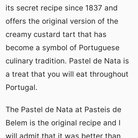
its secret recipe since 1837 and
offers the original version of the
creamy custard tart that has
become a symbol of Portuguese
culinary tradition. Pastel de Nata is
a treat that you will eat throughout
Portugal.
The Pastel de Nata at Pasteis de
Belem is the original recipe and I
will admit that it was better than