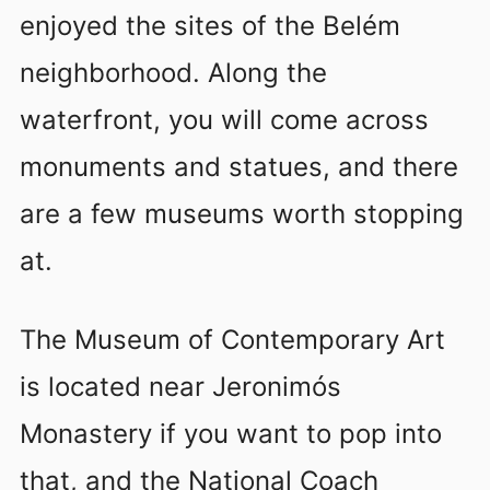
enjoyed the sites of the Belém
neighborhood. Along the
waterfront, you will come across
monuments and statues, and there
are a few museums worth stopping
at.
The Museum of Contemporary Art
is located near Jeronimós
Monastery if you want to pop into
that, and the National Coach