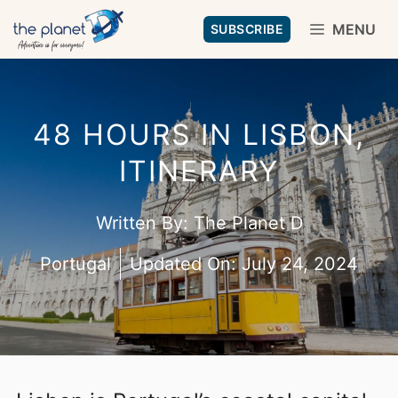
Skip
MENU
SUBSCRIBE
to
content
48 HOURS IN LISBON,
ITINERARY
Written By:
The Planet D
Portugal
Updated On:
July 24, 2024