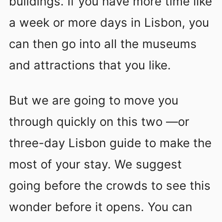
buildings. If you have more time like
a week or more days in Lisbon, you
can then go into all the museums
and attractions that you like.
But we are going to move you
through quickly on this two —or
three-day Lisbon guide to make the
most of your stay. We suggest
going before the crowds to see this
wonder before it opens. You can