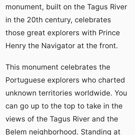
monument, built on the Tagus River
in the 20th century, celebrates
those great explorers with Prince
Henry the Navigator at the front.
This monument celebrates the
Portuguese explorers who charted
unknown territories worldwide. You
can go up to the top to take in the
views of the Tagus River and the
Belem neighborhood. Standing at