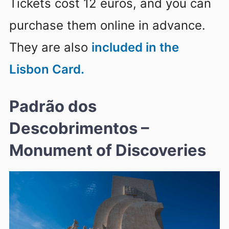
Tickets cost 12 euros, and you can
purchase them online in advance.
They are also
included in the
Lisbon Card.
Padrão dos
Descobrimentos –
Monument of Discoveries