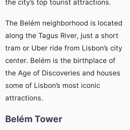
the city’s top tourist attractions.
The Belém neighborhood is located
along the Tagus River, just a short
tram or Uber ride from Lisbon’s city
center. Belém is the birthplace of
the Age of Discoveries and houses
some of Lisbon’s most iconic
attractions.
Belém Tower