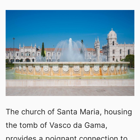
The church of Santa Maria, housing
the tomb of Vasco da Gama,
provides a poignant connection to