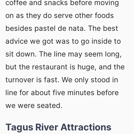
coffee and snacks before moving
on as they do serve other foods
besides pastel de nata. The best
advice we got was to go inside to
sit down. The line may seem long,
but the restaurant is huge, and the
turnover is fast. We only stood in
line for about five minutes before
we were seated.
Tagus River Attractions