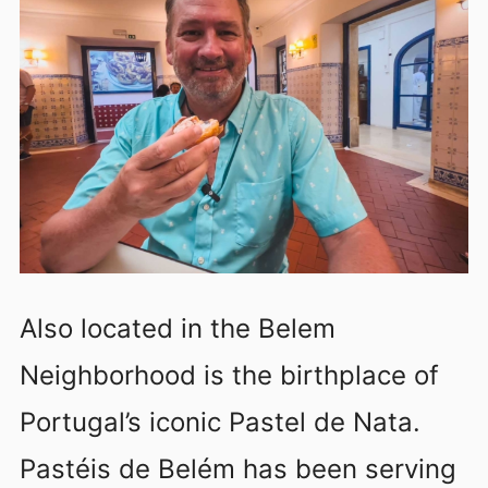
Also located in the Belem
Neighborhood is the birthplace of
Portugal’s iconic Pastel de Nata.
Pastéis de Belém has been serving