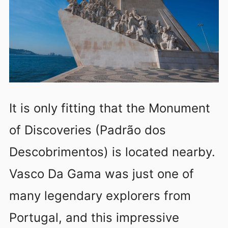
It is only fitting that the Monument
of Discoveries (Padrão dos
Descobrimentos) is located nearby.
Vasco Da Gama was just one of
many legendary explorers from
Portugal, and this impressive