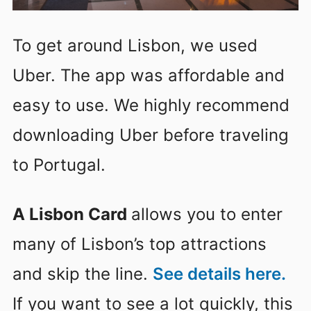
To get around Lisbon, we used
Uber. The app was affordable and
easy to use. We highly recommend
downloading Uber before traveling
to Portugal.
A Lisbon Card
allows you to enter
many of Lisbon’s top attractions
and skip the line.
See details here.
If you want to see a lot quickly, this