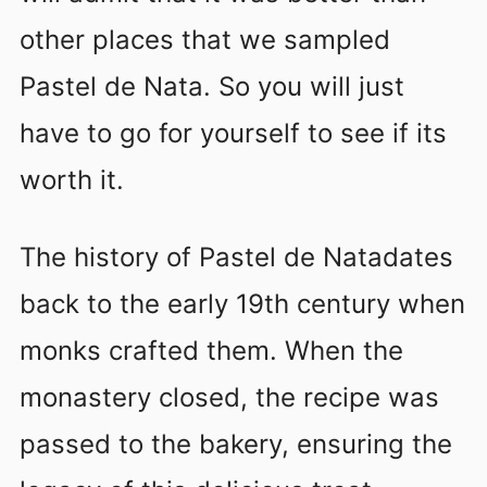
other places that we sampled
Pastel de Nata. So you will just
have to go for yourself to see if its
worth it.
The history of Pastel de Natadates
back to the early 19th century when
monks crafted them. When the
monastery closed, the recipe was
passed to the bakery, ensuring the