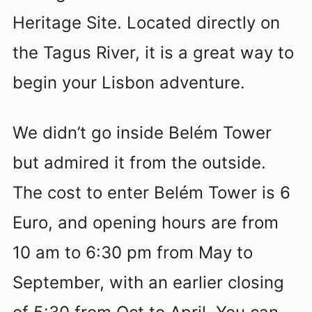
Heritage Site. Located directly on
the Tagus River, it is a great way to
begin your Lisbon adventure.
We didn’t go inside Belém Tower
but admired it from the outside.
The cost to enter Belém Tower is 6
Euro, and opening hours are from
10 am to 6:30 pm from May to
September, with an earlier closing