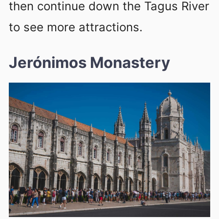
then continue down the Tagus River
to see more attractions.
Jerónimos Monastery