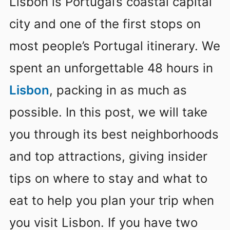
Lisbon is Portugal’s coastal capital
city and one of the first stops on
most people’s Portugal itinerary. We
spent an unforgettable 48 hours in
Lisbon
, packing in as much as
possible. In this post, we will take
you through its best neighborhoods
and top attractions, giving insider
tips on where to stay and what to
eat to help you plan your trip when
you visit Lisbon. If you have two