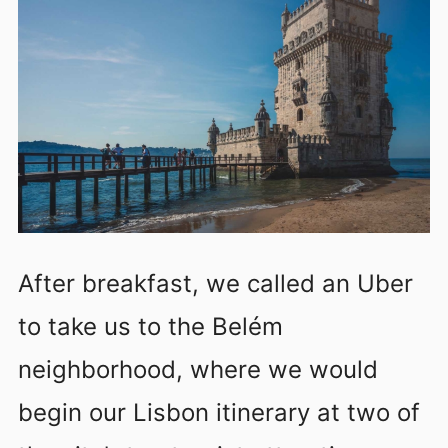
After breakfast, we called an Uber
to take us to the Belém
neighborhood, where we would
begin our Lisbon itinerary at two of