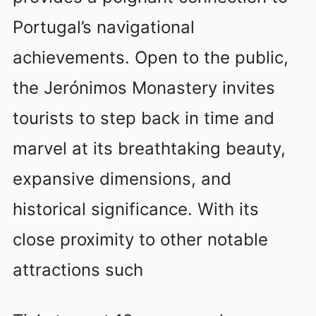
Portugal’s navigational
achievements. Open to the public,
the Jerónimos Monastery invites
tourists to step back in time and
marvel at its breathtaking beauty,
expansive dimensions, and
historical significance. With its
close proximity to other notable
attractions such