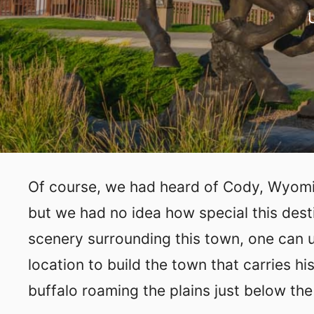
Of course, we had heard of Cody, Wyomin
but we had no idea how special this dest
scenery surrounding this town, one can 
location to build the town that carries 
buffalo roaming the plains just below th