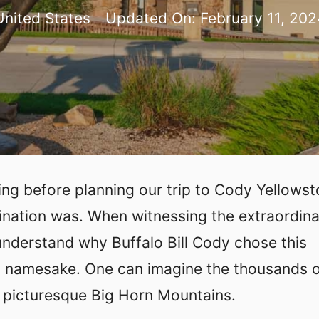
United States
Updated On:
February 11, 202
g before planning our trip to Cody Yellowst
ination was. When witnessing the extraordin
understand why Buffalo Bill Cody chose this
his namesake. One can imagine the thousands 
e picturesque Big Horn Mountains.