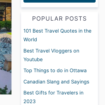
POPULAR POSTS
101 Best Travel Quotes in the
World
Best Travel Vloggers on
Youtube
Top Things to do in Ottawa
Canadian Slang and Sayings
Best Gifts for Travelers in
2023