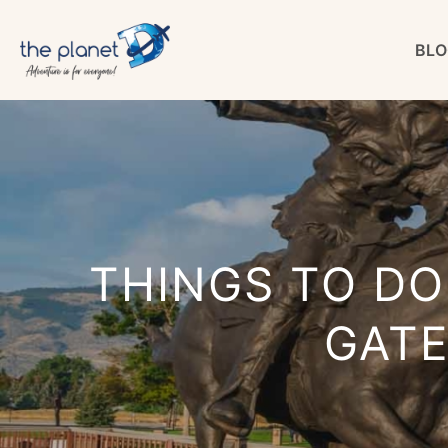
Skip
BLO
to
content
THINGS TO DO
GAT