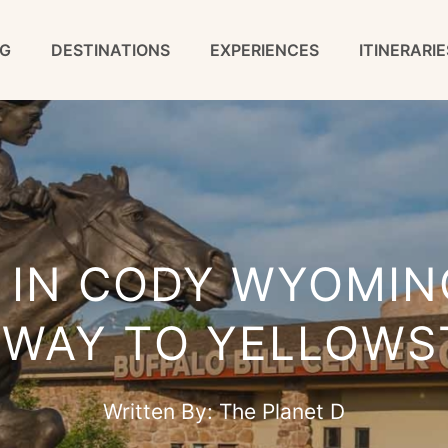
G
DESTINATIONS
EXPERIENCES
ITINERARIE
 IN CODY WYOMIN
EWAY TO YELLOWS
Written By:
The Planet D