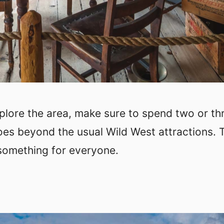
xplore the area, make sure to spend two or th
oes beyond the usual Wild West attractions. 
 something for everyone.