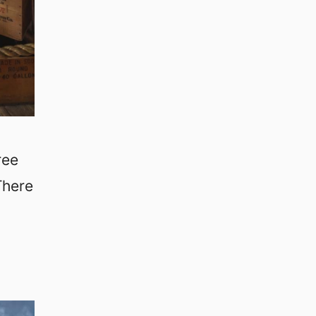
ree
There