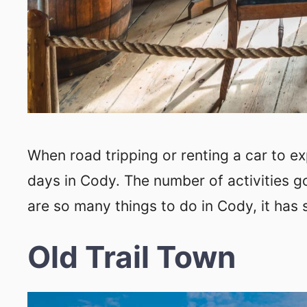
When road tripping or renting a car to e
days in Cody. The number of activities g
are so many things to do in Cody, it has
Old Trail Town