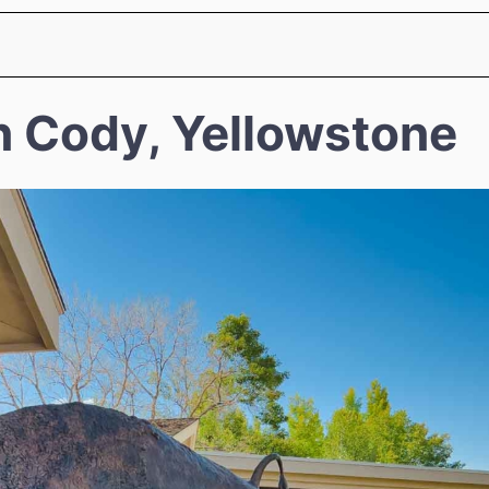
n Cody, Yellowstone