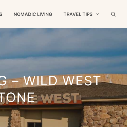
S
NOMADIC LIVING
TRAVEL TIPS
G – WILD WEST
TONE