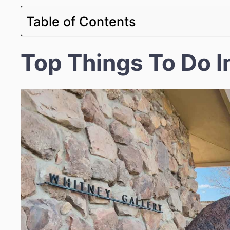
Table of Contents
Top Things To Do I