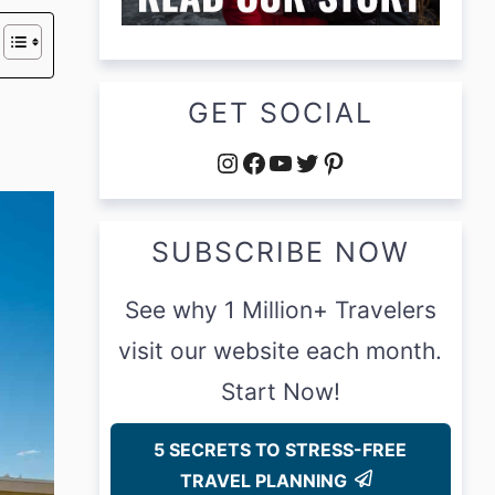
GET SOCIAL
Instagram
Facebook
YouTube
Twitter
Pinterest
SUBSCRIBE NOW
See why 1 Million+ Travelers
visit our website each month.
Start Now!
5 SECRETS TO STRESS-FREE
TRAVEL PLANNING