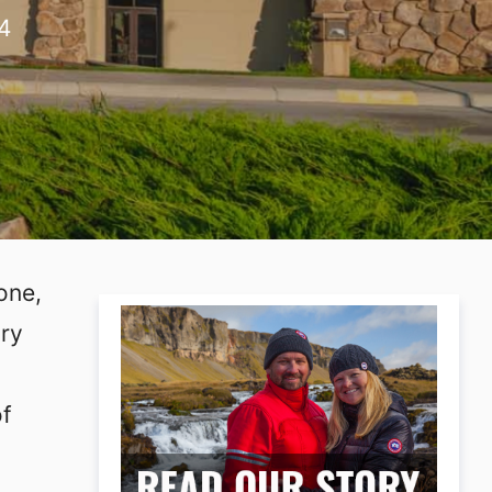
4
one,
ary
of