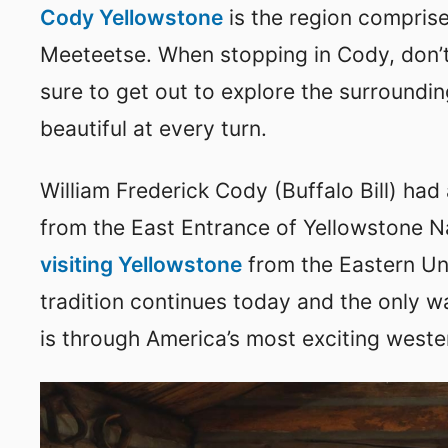
Cody Yellowstone
is the region comprise
Meeteetse. When stopping in Cody, don’t
sure to get out to explore the surroundin
beautiful at every turn.
William Frederick Cody (Buffalo Bill) had
from the East Entrance of Yellowstone N
visiting Yellowstone
from the Eastern Uni
tradition continues today and the only wa
is through America’s most exciting weste