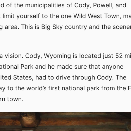
d of the municipalities of Cody, Powell, and
 limit yourself to the one Wild West Town, m
g area. This is Big Sky country and the scener
 a vision. Cody, Wyoming is located just 52 mi
ational Park and he made sure that anyone
ted States, had to drive through Cody. The
y to the world’s first national park from the 
rn town.