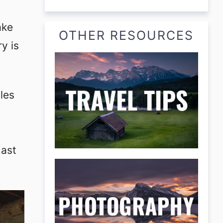
ake
OTHER RESOURCES
y is
les
East