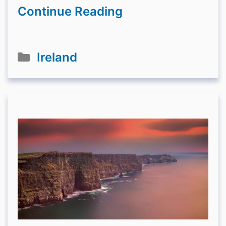
Continue Reading
Categories
Ireland