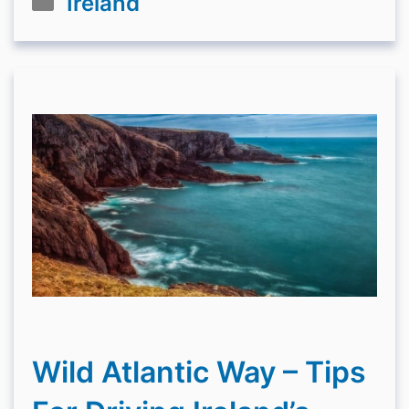
Ireland
Wild Atlantic Way – Tips