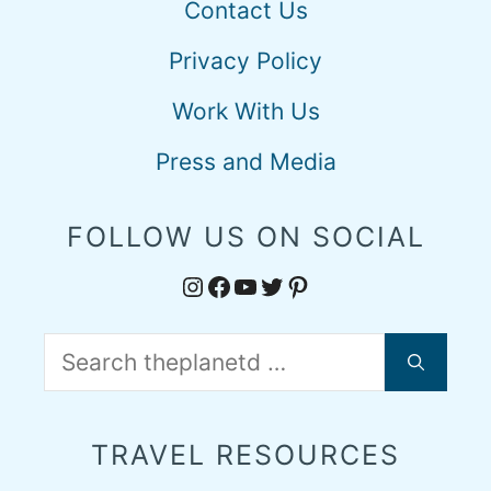
Contact Us
Privacy Policy
Work With Us
Press and Media
FOLLOW US ON SOCIAL
Instagram
Facebook
YouTube
Twitter
Pinterest
Search
for:
TRAVEL RESOURCES