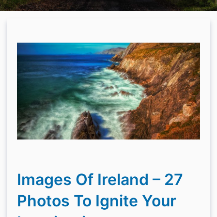
Images Of Ireland – 27
Photos To Ignite Your