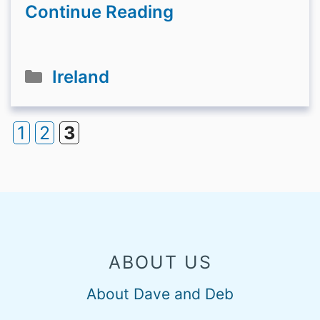
Continue Reading
Categories
Ireland
1
2
3
Page
Page
Page
ABOUT US
About Dave and Deb