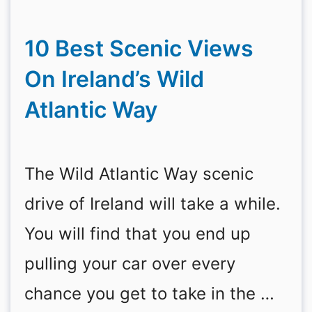
10 Best Scenic Views
On Ireland’s Wild
Atlantic Way
The Wild Atlantic Way scenic
drive of Ireland will take a while.
You will find that you end up
pulling your car over every
chance you get to take in the …