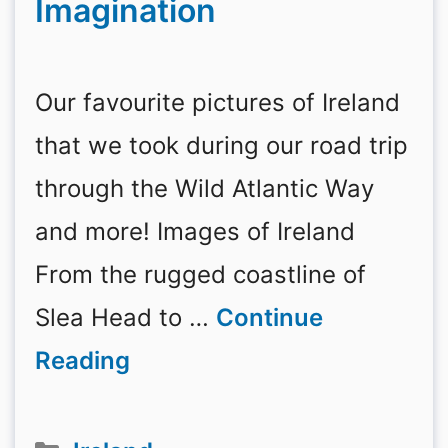
Imagination
Our favourite pictures of Ireland
that we took during our road trip
through the Wild Atlantic Way
and more! Images of Ireland
From the rugged coastline of
Slea Head to …
Continue
Reading
Categories