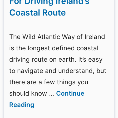
For Driving Ireland’s
Coastal Route
The Wild Atlantic Way of Ireland
is the longest defined coastal
driving route on earth. It’s easy
to navigate and understand, but
there are a few things you
should know …
Continue
Reading