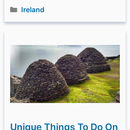
Categories
Ireland
Unique Things To Do On