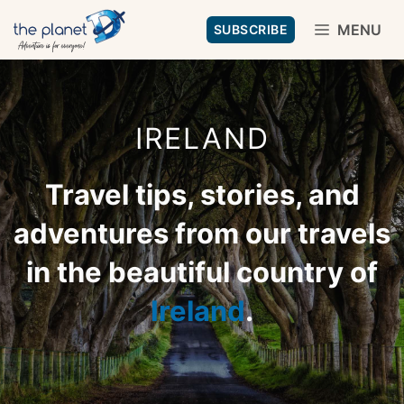
Skip
MENU
SUBSCRIBE
to
content
IRELAND
Travel tips, stories, and
adventures from our travels
in the beautiful country of
Ireland
.