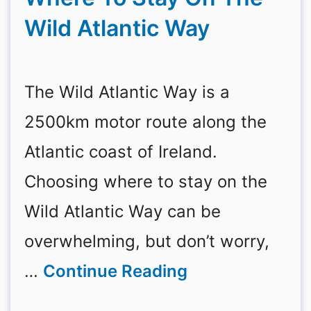
Wild Atlantic Way
The Wild Atlantic Way is a
2500km motor route along the
Atlantic coast of Ireland.
Choosing where to stay on the
Wild Atlantic Way can be
overwhelming, but don’t worry,
…
Continue Reading