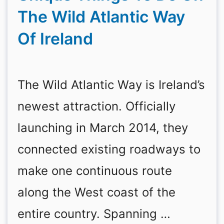
The Wild Atlantic Way
Of Ireland
The Wild Atlantic Way is Ireland’s
newest attraction. Officially
launching in March 2014, they
connected existing roadways to
make one continuous route
along the West coast of the
entire country. Spanning …