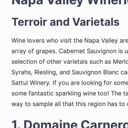
Terroir and Varietals
Wine lovers who visit the Napa Valley are
array of grapes. Cabernet Sauvignon is 
selection of other varietals such as Merl
Syrahs, Riesling, and Sauvignon Blanc can
Sattui Winery. If you are looking for s
some fantastic sparkling wine too! The 
way to sample all that this region has to 
1. Domaine Carner