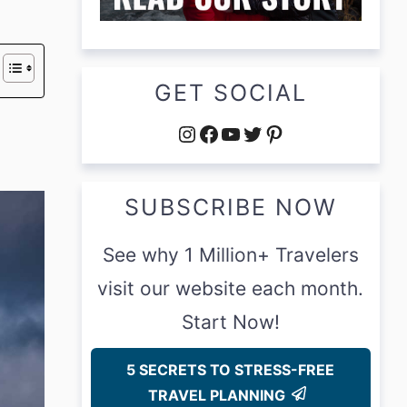
GET SOCIAL
Instagram
Facebook
YouTube
Twitter
Pinterest
SUBSCRIBE NOW
See why 1 Million+ Travelers
visit our website each month.
Start Now!
5 SECRETS TO STRESS-FREE
TRAVEL PLANNING