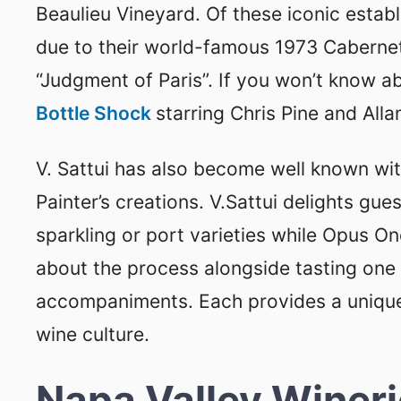
Beaulieu Vineyard. Of these iconic estab
due to their world-famous 1973 Cabernet
“Judgment of Paris”. If you won’t know 
Bottle Shock
starring Chris Pine and All
V. Sattui has also become well known w
Painter’s creations. V.Sattui delights gu
sparkling or port varieties while Opus One
about the process alongside tasting one o
accompaniments. Each provides a unique
wine culture.
Napa Valley Winer