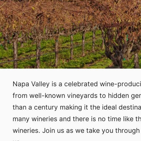
Napa Valley is a celebrated wine-producin
from well-known vineyards to hidden gems
than a century making it the ideal destin
many wineries and there is no time like t
wineries. Join us as we take you through 