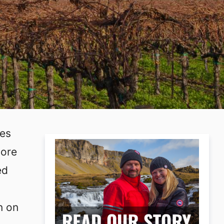
ies
more
ed
n on