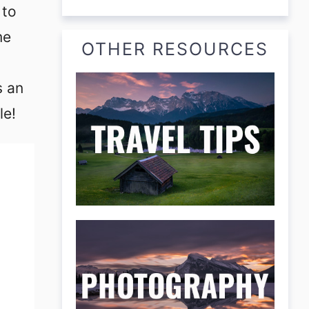
 to
me
OTHER RESOURCES
s an
le!