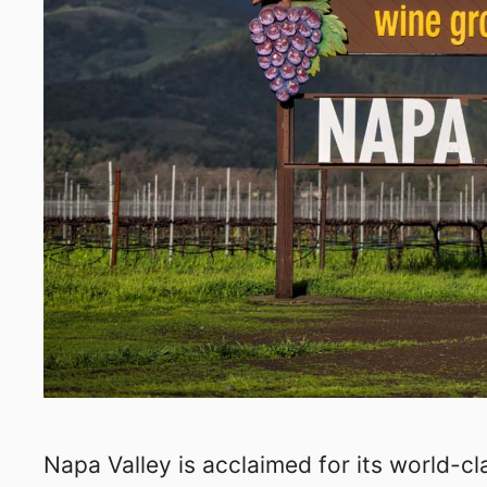
Napa Valley is acclaimed for its world-cla