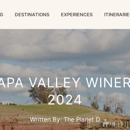
G
DESTINATIONS
EXPERIENCES
ITINERARIE
APA VALLEY WINERI
2024
Written By:
The Planet D