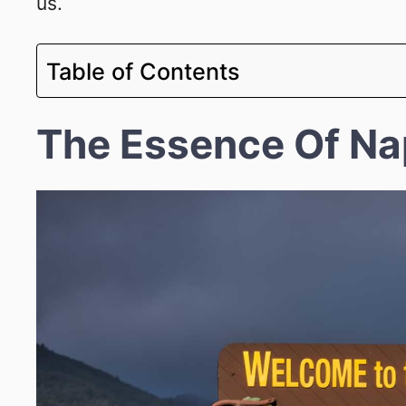
us.
Table of Contents
The Essence Of Na