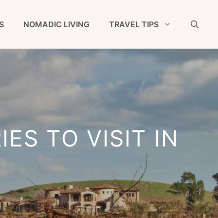
S
NOMADIC LIVING
TRAVEL TIPS
ES TO VISIT IN