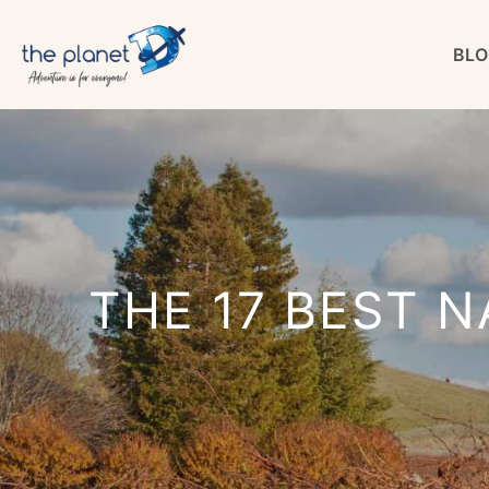
Skip
BLO
to
content
THE 17 BEST N