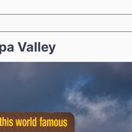
pa Valley