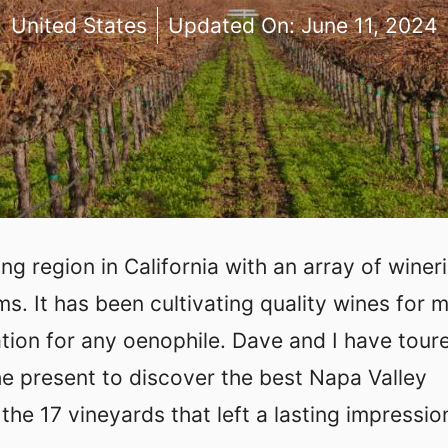
United States
Updated On:
June 11, 2024
g region in California with an array of winer
. It has been cultivating quality wines for 
ation for any oenophile. Dave and I have tour
he present to discover the best Napa Valley
the 17 vineyards that left a lasting impressio