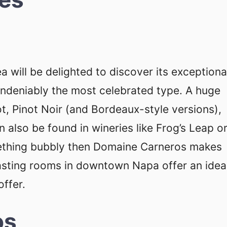
a will be delighted to discover its exceptiona
undeniably the most celebrated type. A huge
ot, Pinot Noir (and Bordeaux-style versions),
 also be found in wineries like Frog’s Leap o
omething bubbly then Domaine Carneros makes
tasting rooms in downtown Napa offer an idea
offer.
os