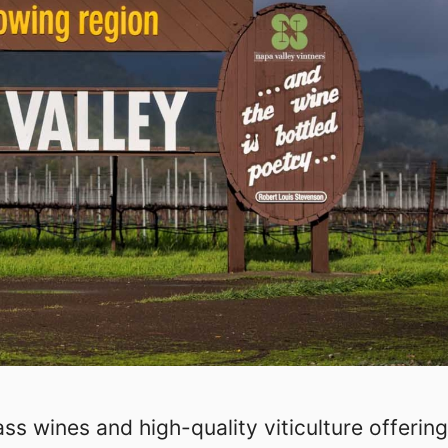
ss wines and high-quality viticulture offering