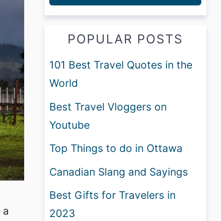
POPULAR POSTS
101 Best Travel Quotes in the
World
Best Travel Vloggers on
Youtube
Top Things to do in Ottawa
Canadian Slang and Sayings
Best Gifts for Travelers in
 a
2023