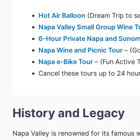
Hot Air Balloon
(Dream Trip to se
Napa Valley Small Group Wine 
6-Hour Private Napa and Sonom
Napa Wine and Picnic Tour
– (Go
Napa e-Bike Tour
– (Fun Active 
Cancel these tours up to 24 hour
History and Legacy
Napa Valley is renowned for its famous 