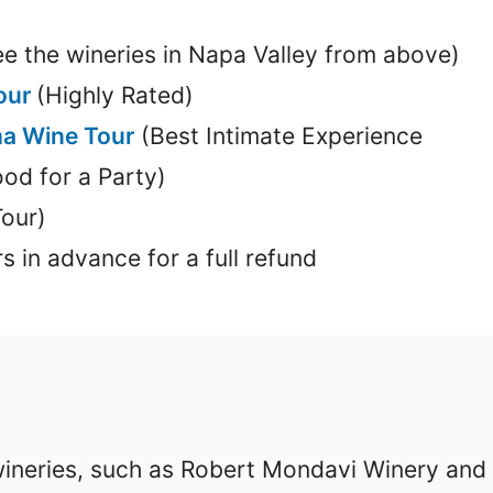
e the wineries in Napa Valley from above)
Tour
(Highly Rated)
a Wine Tour
(Best Intimate Experience
od for a Party)
Tour)
s in advance for a full refund
wineries, such as Robert Mondavi Winery and