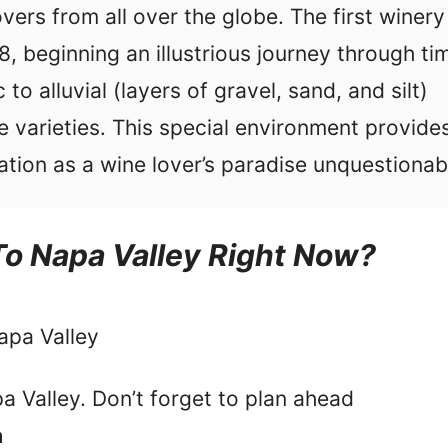
vers from all over the globe. The first winery
, beginning an illustrious journey through ti
to alluvial (layers of gravel, sand, and silt)
 varieties. This special environment provide
ation as a wine lover’s paradise unquestionab
To Napa Valley Right Now?
apa Valley
a Valley. Don’t forget to plan ahead
a