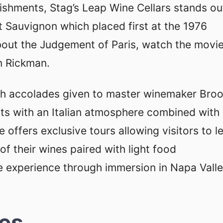
lishments, Stag’s Leap Wine Cellars stands ou
 Sauvignon which placed first at the 1976
about the Judgement of Paris, watch the movi
an Rickman.
ith accolades given to master winemaker Bro
ests with an Italian atmosphere combined with
 offers exclusive tours allowing visitors to l
f their wines paired with light food
 experience through immersion in Napa Vall
ies