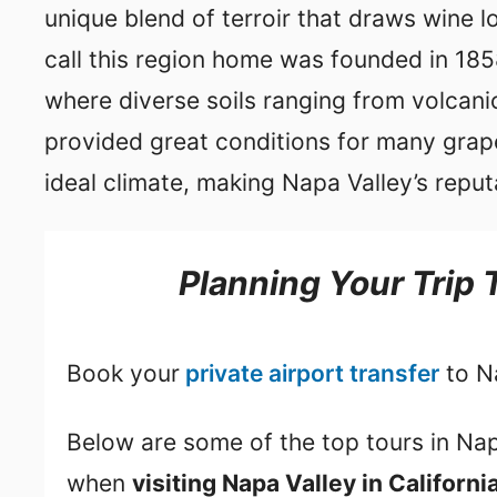
unique blend of terroir that draws wine lo
call this region home was founded in 1858
where diverse soils ranging from volcanic 
provided great conditions for many grape
ideal climate, making Napa Valley’s reput
Planning Your Trip 
Book your
private airport transfer
to N
Below are some of the top tours in Nap
when
visiting Napa Valley in Californi