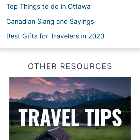
Top Things to do in Ottawa
Canadian Slang and Sayings
Best Gifts for Travelers in 2023
OTHER RESOURCES