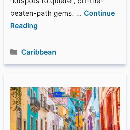
hotspots to quieter, off-the-
beaten-path gems. …
Continue
Reading
Categories
Caribbean