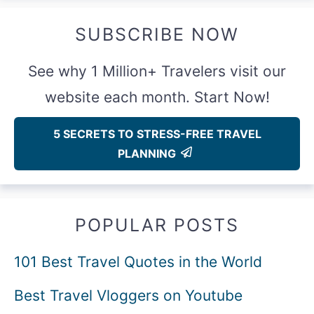
SUBSCRIBE NOW
See why 1 Million+ Travelers visit our
website each month. Start Now!
5 SECRETS TO STRESS-FREE TRAVEL
PLANNING
POPULAR POSTS
101 Best Travel Quotes in the World
Best Travel Vloggers on Youtube