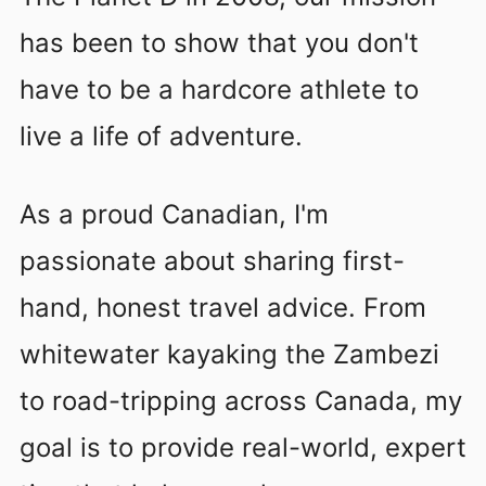
has been to show that you don't
have to be a hardcore athlete to
live a life of adventure.
As a proud Canadian, I'm
passionate about sharing first-
hand, honest travel advice. From
whitewater kayaking the Zambezi
to road-tripping across Canada, my
goal is to provide real-world, expert