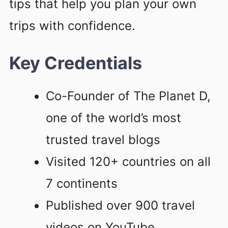
tips that help you plan your own
trips with confidence.
Key Credentials
Co-Founder of The Planet D,
one of the world’s most
trusted travel blogs
Visited 120+ countries on all
7 continents
Published over 900 travel
videos on YouTube