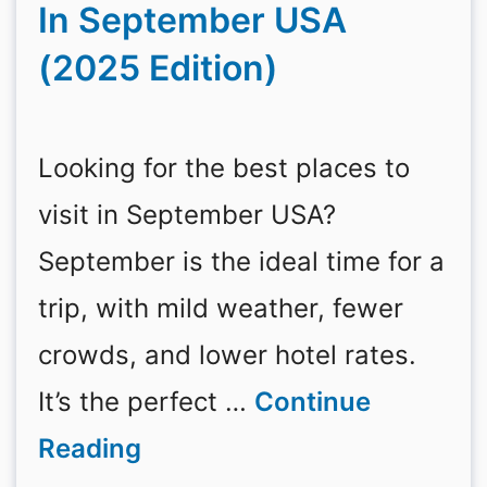
In September USA
(2025 Edition)
Looking for the best places to
visit in September USA?
September is the ideal time for a
trip, with mild weather, fewer
crowds, and lower hotel rates.
It’s the perfect …
Continue
Reading