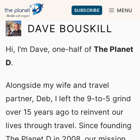
Skip
MENU
SUBSCRIBE
to
DAVE BOUSKILL
content
Hi, I'm Dave, one-half of
The Planet
D
.
Alongside my wife and travel
partner, Deb, I left the 9-to-5 grind
over 15 years ago to reinvent our
lives through travel. Since founding
The Planet D in 2008, our mission