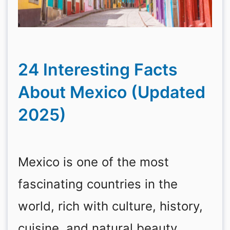
24 Interesting Facts
About Mexico (Updated
2025)
Mexico is one of the most
fascinating countries in the
world, rich with culture, history,
cuisine, and natural beauty.