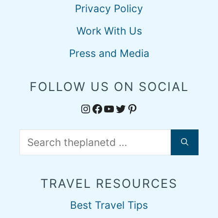
Privacy Policy
Work With Us
Press and Media
FOLLOW US ON SOCIAL
Instagram
Facebook
YouTube
Twitter
Pinterest
Search
for:
TRAVEL RESOURCES
Best Travel Tips