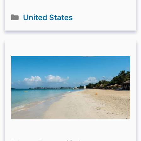
Categories
United States