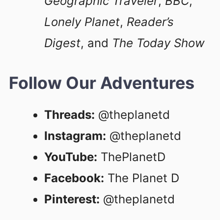
Geographic Traveler
,
BBC
,
Lonely Planet
,
Reader’s
Digest
, and
The Today Show
Follow Our Adventures
Threads:
@theplanetd
Instagram:
@theplanetd
YouTube:
ThePlanetD
Facebook:
The Planet D
Pinterest:
@theplanetd