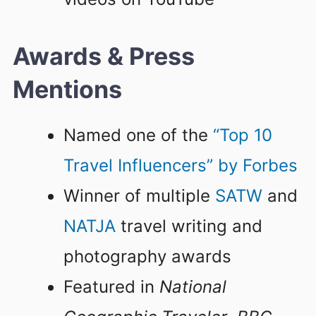
Awards & Press
Mentions
Named one of the
“Top 10
Travel Influencers” by Forbes
Winner of multiple
SATW
and
NATJA
travel writing and
photography awards
Featured in
National