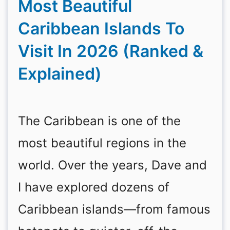
Most Beautiful
Caribbean Islands To
Visit In 2026 (Ranked &
Explained)
The Caribbean is one of the
most beautiful regions in the
world. Over the years, Dave and
I have explored dozens of
Caribbean islands—from famous