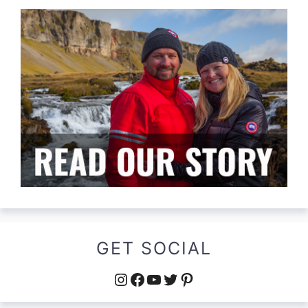
GET SOCIAL
Instagram
Facebook
YouTube
Twitter
Pinterest