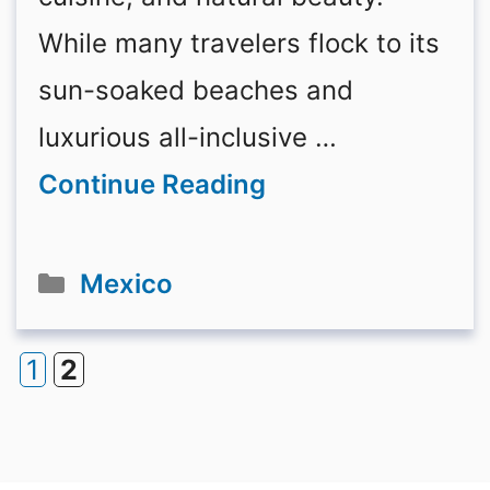
While many travelers flock to its
sun-soaked beaches and
luxurious all-inclusive …
Continue Reading
Categories
Mexico
1
2
Page
Page