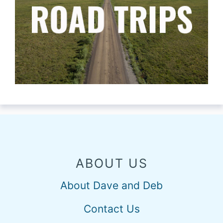
ABOUT US
About Dave and Deb
Contact Us