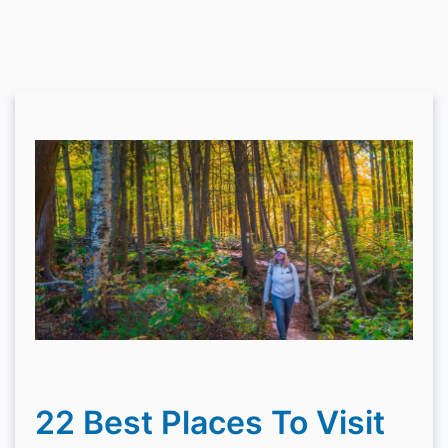
22 Best Places To Visit