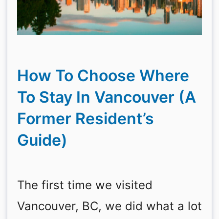
How To Choose Where
To Stay In Vancouver (A
Former Resident’s
Guide)
The first time we visited
Vancouver, BC, we did what a lot