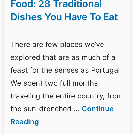
Food: 28 Traditional
Dishes You Have To Eat
There are few places we’ve
explored that are as much of a
feast for the senses as Portugal.
We spent two full months
traveling the entire country, from
the sun-drenched …
Continue
Reading