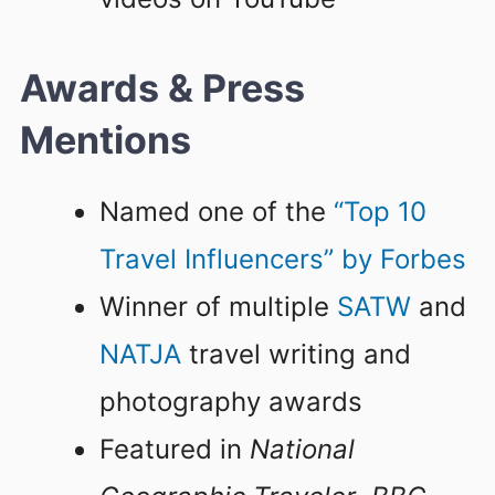
Awards & Press
Mentions
Named one of the
“Top 10
Travel Influencers” by Forbes
Winner of multiple
SATW
and
NATJA
travel writing and
photography awards
Featured in
National