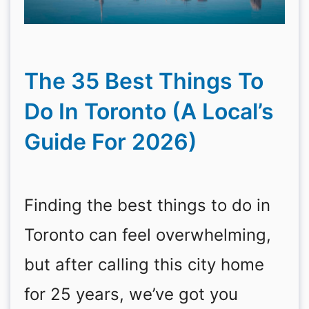
The 35 Best Things To
Do In Toronto (A Local’s
Guide For 2026)
Finding the best things to do in
Toronto can feel overwhelming,
but after calling this city home
for 25 years, we’ve got you