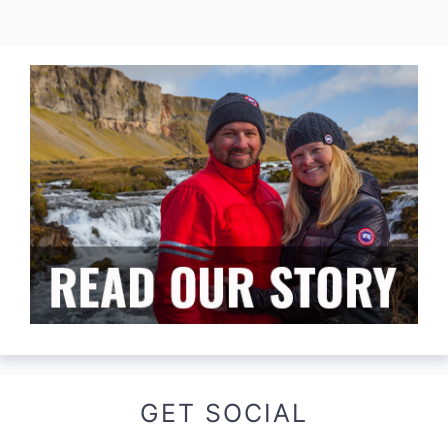
GET SOCIAL