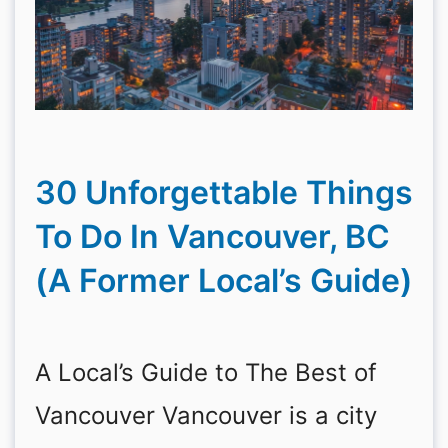
30 Unforgettable Things
To Do In Vancouver, BC
(A Former Local’s Guide)
A Local’s Guide to The Best of
Vancouver Vancouver is a city