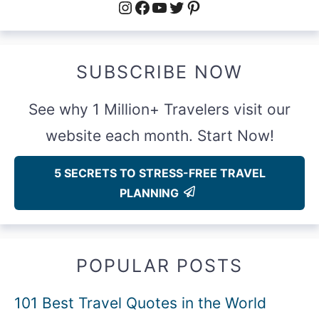
Instagram
Facebook
YouTube
Twitter
Pinterest
SUBSCRIBE NOW
See why 1 Million+ Travelers visit our
website each month. Start Now!
5 SECRETS TO STRESS-FREE TRAVEL
PLANNING
POPULAR POSTS
101 Best Travel Quotes in the World