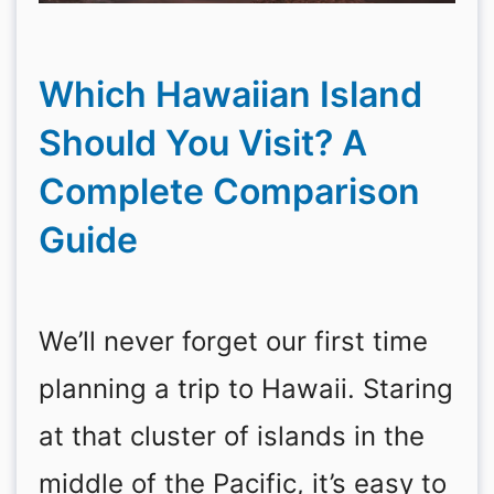
Which Hawaiian Island
Should You Visit? A
Complete Comparison
Guide
We’ll never forget our first time
planning a trip to Hawaii. Staring
at that cluster of islands in the
middle of the Pacific, it’s easy to