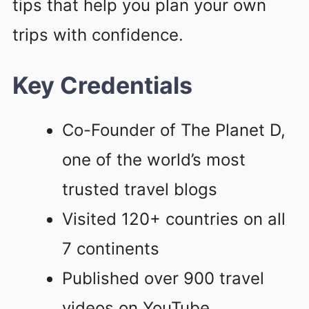
tips that help you plan your own
trips with confidence.
Key Credentials
Co-Founder of The Planet D,
one of the world’s most
trusted travel blogs
Visited 120+ countries on all
7 continents
Published over 900 travel
videos on YouTube