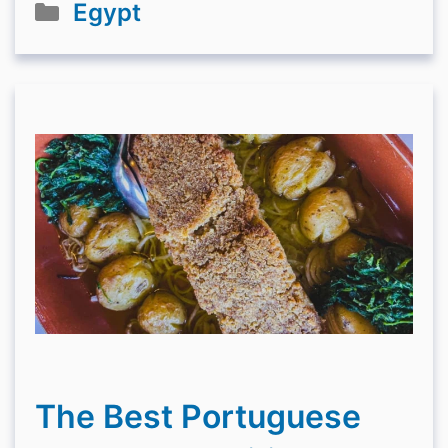
Categories
Egypt
The Best Portuguese