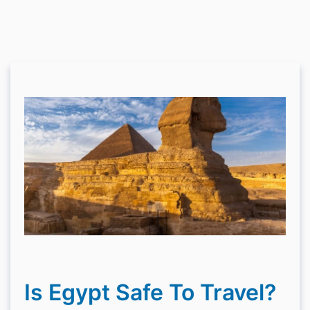
Is Egypt Safe To Travel?