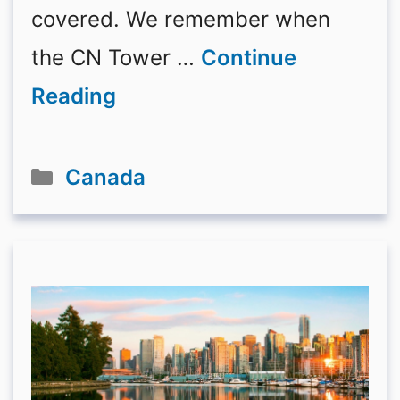
covered. We remember when
the CN Tower …
Continue
Reading
Categories
Canada