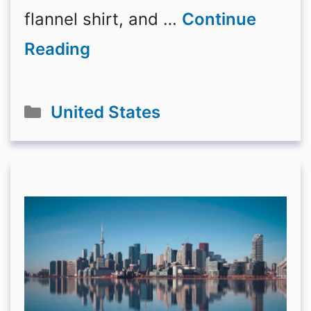
flannel shirt, and …
Continue
Reading
Categories
United States