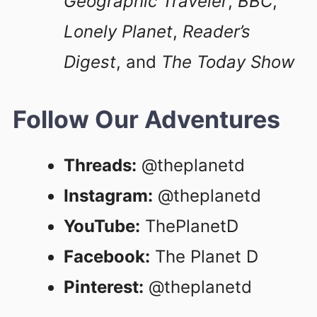
Geographic Traveler
,
BBC
,
Lonely Planet
,
Reader’s
Digest
, and
The Today Show
Follow Our Adventures
Threads:
@theplanetd
Instagram:
@theplanetd
YouTube:
ThePlanetD
Facebook:
The Planet D
Pinterest:
@theplanetd