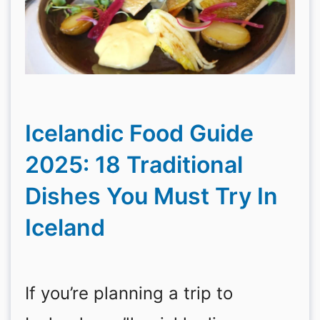
Icelandic Food Guide
2025: 18 Traditional
Dishes You Must Try In
Iceland
If you’re planning a trip to