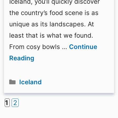
Iceland, you’ll quickly discover
the country’s food scene is as
unique as its landscapes. At
least that is what we found.
From cosy bowls …
Continue
Reading
Categories
Iceland
1
2
Page
Page