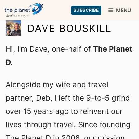
Skip
MENU
SUBSCRIBE
to
DAVE BOUSKILL
content
Hi, I'm Dave, one-half of
The Planet
D
.
Alongside my wife and travel
partner, Deb, I left the 9-to-5 grind
over 15 years ago to reinvent our
lives through travel. Since founding
The Planet D in 2008, our mission