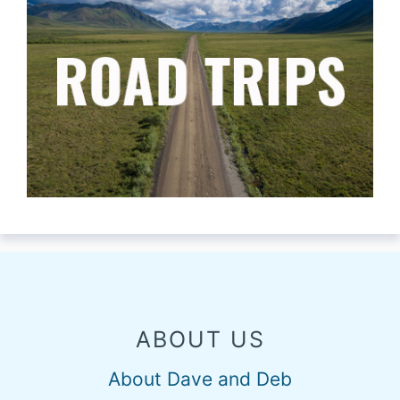
ABOUT US
About Dave and Deb