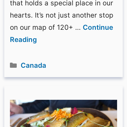
that holds a special place in our
hearts. It’s not just another stop
on our map of 120+ …
Continue
Reading
Categories
Canada