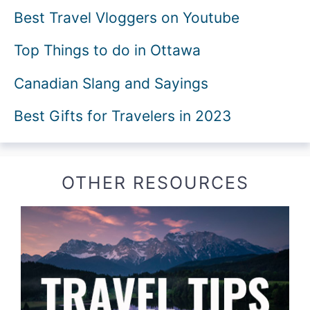
Best Travel Vloggers on Youtube
Top Things to do in Ottawa
Canadian Slang and Sayings
Best Gifts for Travelers in 2023
OTHER RESOURCES