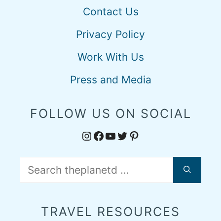
Contact Us
Privacy Policy
Work With Us
Press and Media
FOLLOW US ON SOCIAL
Instagram
Facebook
YouTube
Twitter
Pinterest
Search
for:
TRAVEL RESOURCES