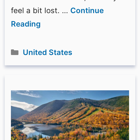
feel a bit lost. …
Continue
Reading
Categories
United States