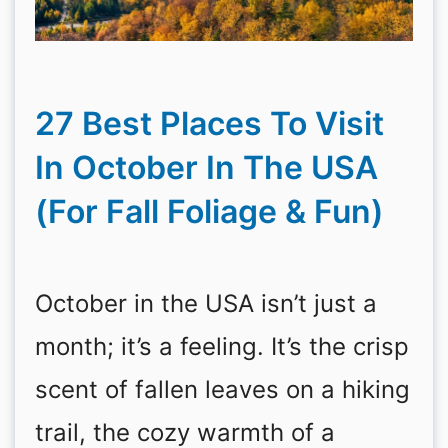
27 Best Places To Visit
In October In The USA
(For Fall Foliage & Fun)
October in the USA isn’t just a
month; it’s a feeling. It’s the crisp
scent of fallen leaves on a hiking
trail, the cozy warmth of a