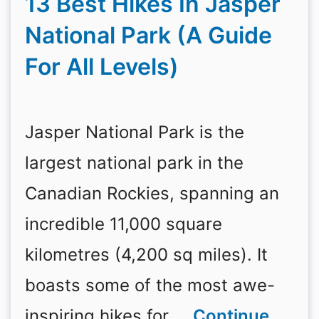
13 Best Hikes In Jasper
National Park (A Guide
For All Levels)
Jasper National Park is the
largest national park in the
Canadian Rockies, spanning an
incredible 11,000 square
kilometres (4,200 sq miles). It
boasts some of the most awe-
inspiring hikes for …
Continue