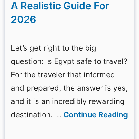
A Realistic Guide For
2026
Let’s get right to the big
question: Is Egypt safe to travel?
For the traveler that informed
and prepared, the answer is yes,
and it is an incredibly rewarding
destination. …
Continue Reading