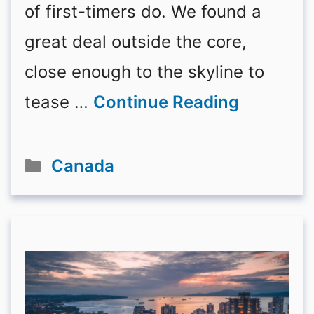
of first-timers do. We found a
great deal outside the core,
close enough to the skyline to
tease …
Continue Reading
Categories
Canada