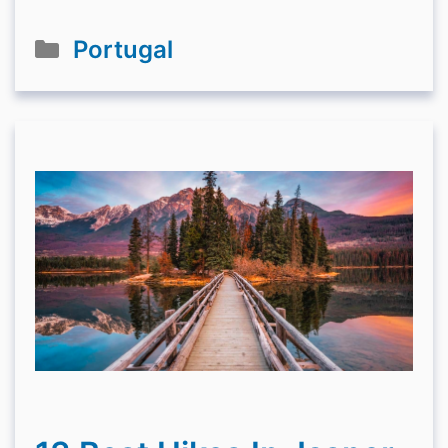
Categories
Portugal