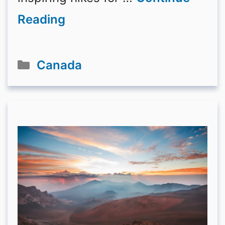
Reading
Categories
Canada