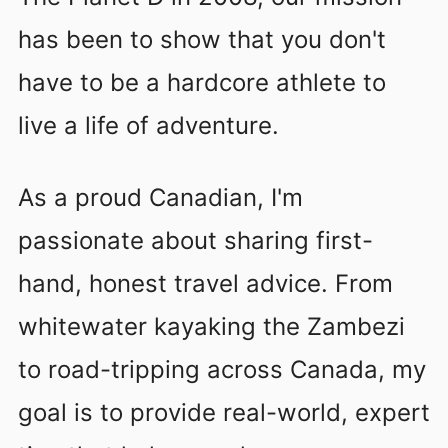
has been to show that you don't
have to be a hardcore athlete to
live a life of adventure.
As a proud Canadian, I'm
passionate about sharing first-
hand, honest travel advice. From
whitewater kayaking the Zambezi
to road-tripping across Canada, my
goal is to provide real-world, expert