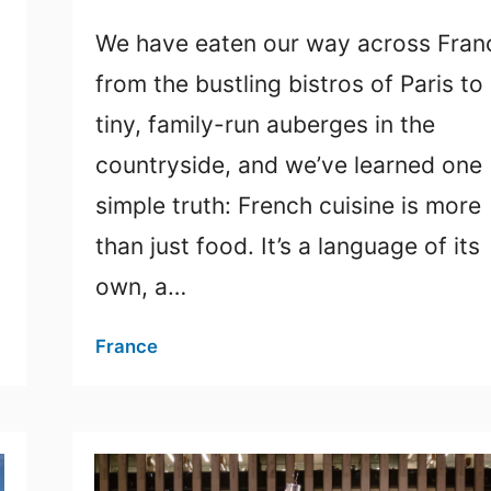
We have eaten our way across Fran
from the bustling bistros of Paris to
tiny, family-run auberges in the
countryside, and we’ve learned one
simple truth: French cuisine is more
than just food. It’s a language of its
own, a…
France