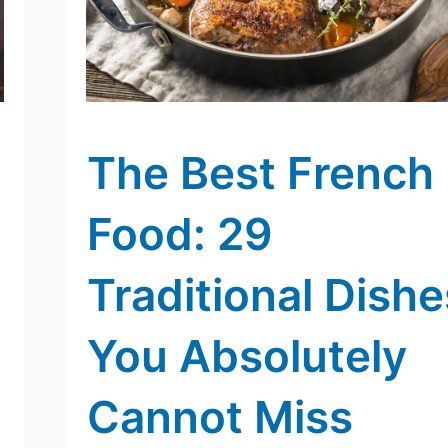
The Best French
Food: 29
Traditional Dishe
You Absolutely
Cannot Miss