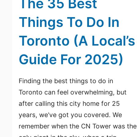
The 35 Best
Things To Do In
Toronto (A Local’s
Guide For 2025)
Finding the best things to do in
Toronto can feel overwhelming, but
after calling this city home for 25
years, we’ve got you covered. We
remember when the CN Tower was the