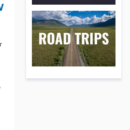
w
r
e