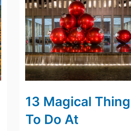
13 Magical Thing
To Do At