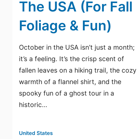
The USA (For Fall
Foliage & Fun)
October in the USA isn’t just a month;
it’s a feeling. It’s the crisp scent of
fallen leaves on a hiking trail, the cozy
warmth of a flannel shirt, and the
spooky fun of a ghost tour in a
historic…
United States