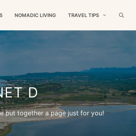
S
NOMADIC LIVING
TRAVEL TIPS
NET D
ve put together a page just for you!