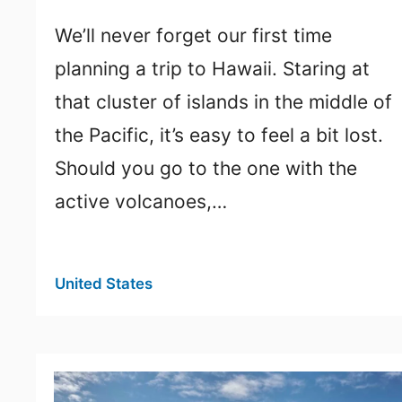
We’ll never forget our first time
planning a trip to Hawaii. Staring at
that cluster of islands in the middle of
the Pacific, it’s easy to feel a bit lost.
Should you go to the one with the
active volcanoes,…
United States