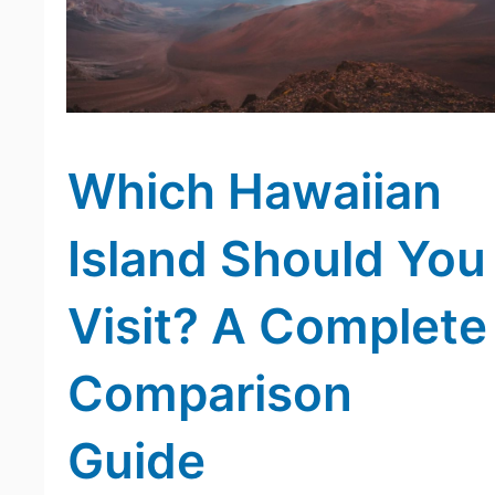
Which Hawaiian
Island Should You
Visit? A Complete
Comparison
Guide