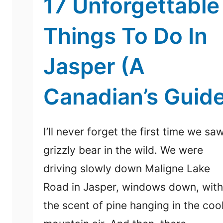
17 Unforgettable
Things To Do In
Jasper (A
Canadian’s Guid
I’ll never forget the first time we sa
grizzly bear in the wild. We were
driving slowly down Maligne Lake
Road in Jasper, windows down, with
the scent of pine hanging in the coo