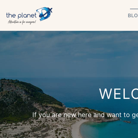
Skip
BLO
to
content
WELC
If you are new here and want to get