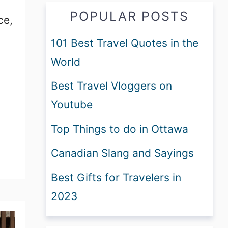
POPULAR POSTS
ce,
101 Best Travel Quotes in the
World
Best Travel Vloggers on
Youtube
Top Things to do in Ottawa
Canadian Slang and Sayings
Best Gifts for Travelers in
2023