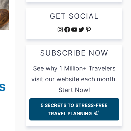
GET SOCIAL
Instagram
Facebook
YouTube
Twitter
Pinterest
SUBSCRIBE NOW
See why 1 Million+ Travelers
visit our website each month.
s
Start Now!
5 SECRETS TO STRESS-FREE
TRAVEL PLANNING