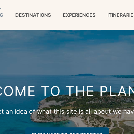
G
DESTINATIONS
EXPERIENCES
ITINERARIE
OME TO THE PLA
 an idea of what this site is all about we ha