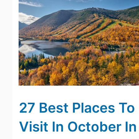
27 Best Places To
Visit In October In