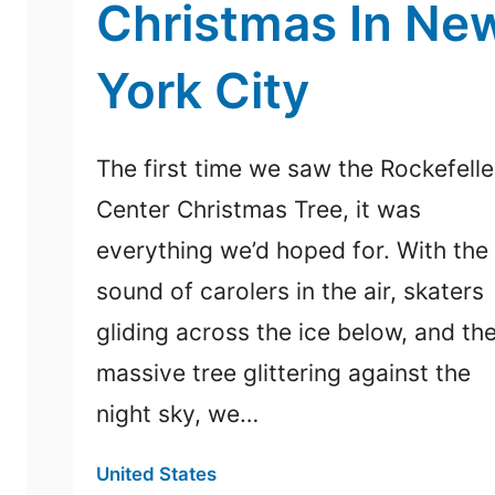
Christmas In Ne
York City
The first time we saw the Rockefelle
Center Christmas Tree, it was
everything we’d hoped for. With the
sound of carolers in the air, skaters
gliding across the ice below, and th
massive tree glittering against the
night sky, we…
United States