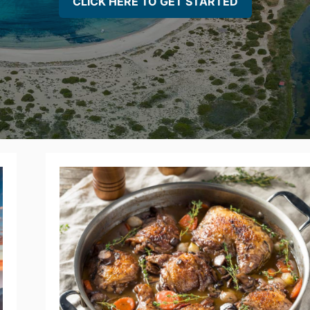
CLICK HERE TO GET STARTED