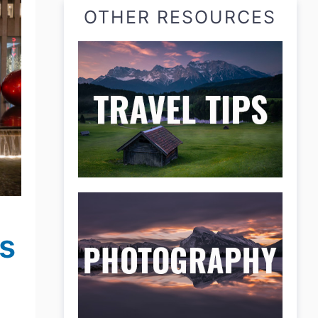
OTHER RESOURCES
s