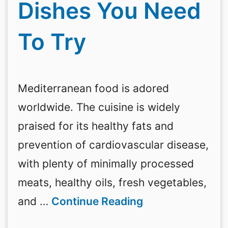
Dishes You Need
To Try
Mediterranean food is adored
worldwide. The cuisine is widely
praised for its healthy fats and
prevention of cardiovascular disease,
with plenty of minimally processed
meats, healthy oils, fresh vegetables,
and …
Continue Reading