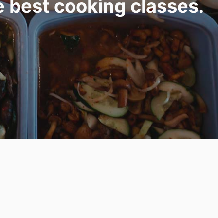
e best cooking classes.