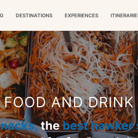
G
DESTINATIONS
EXPERIENCES
ITINERARIE
FOOD AND DRINK
snacks,
the
best hawker s