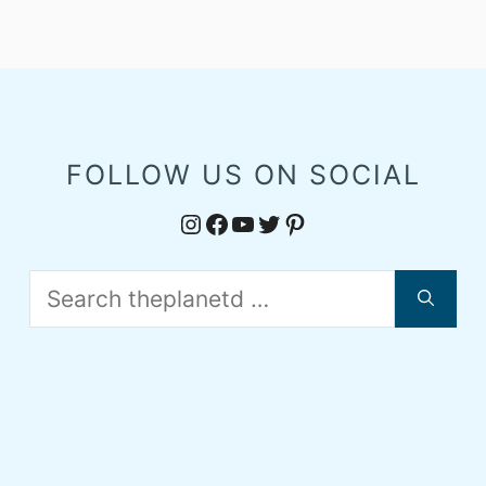
FOLLOW US ON SOCIAL
Instagram
Facebook
YouTube
Twitter
Pinterest
Search
for: