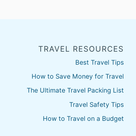
TRAVEL RESOURCES
Best Travel Tips
How to Save Money for Travel
The Ultimate Travel Packing List
Travel Safety Tips
How to Travel on a Budget