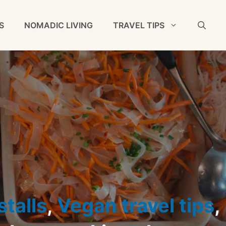
S
NOMADIC LIVING
TRAVEL TIPS
talls
,
Vegan travel tips
,