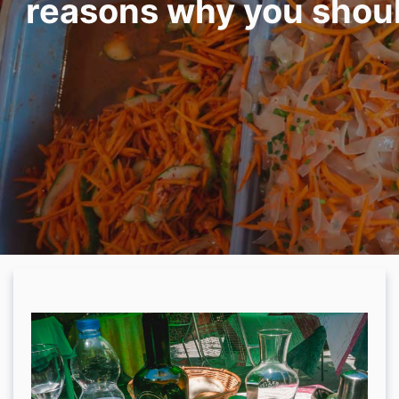
reasons why you should