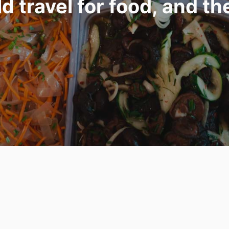
 travel for food, and th