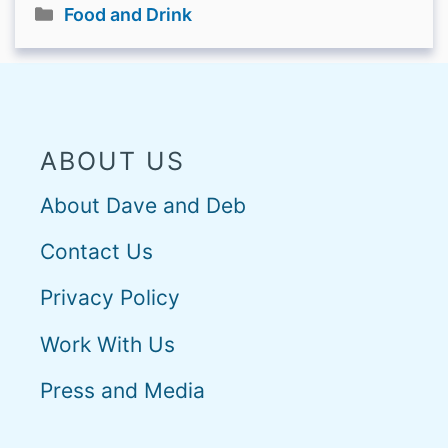
Categories
Food and Drink
ABOUT US
About Dave and Deb
Contact Us
Privacy Policy
Work With Us
Press and Media