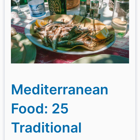
Mediterranean
Food: 25
Traditional