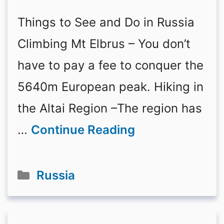
Things to See and Do in Russia
Climbing Mt Elbrus – You don’t
have to pay a fee to conquer the
5640m European peak. Hiking in
the Altai Region –The region has
…
Continue Reading
Categories
Russia