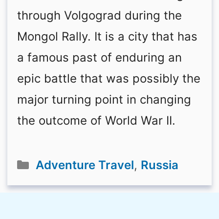
through Volgograd during the
Mongol Rally. It is a city that has
a famous past of enduring an
epic battle that was possibly the
major turning point in changing
the outcome of World War II.
Categories
Adventure Travel
,
Russia