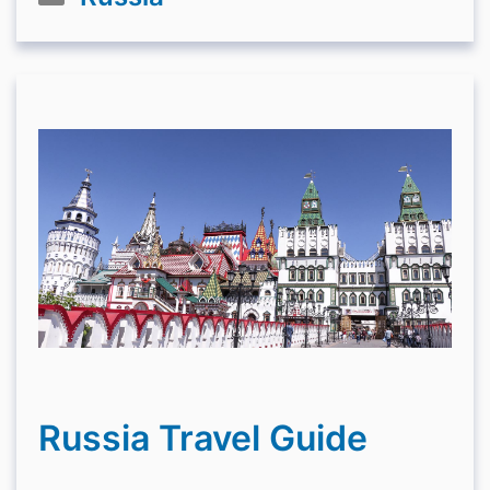
Russia Travel Guide