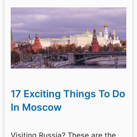
17 Exciting Things To Do
In Moscow
Visiting Russia? These are the