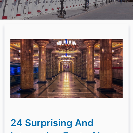
24 Surprising And