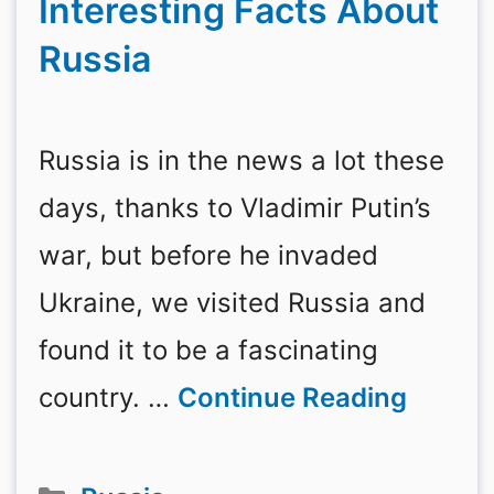
Interesting Facts About
Russia
Russia is in the news a lot these
days, thanks to Vladimir Putin’s
war, but before he invaded
Ukraine, we visited Russia and
found it to be a fascinating
country. …
Continue Reading
Categories