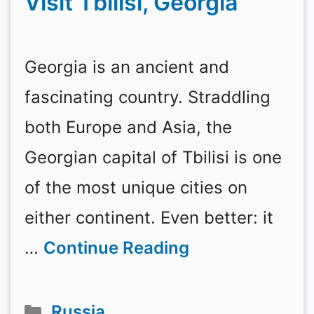
Visit Tbilisi, Georgia
Georgia is an ancient and
fascinating country. Straddling
both Europe and Asia, the
Georgian capital of Tbilisi is one
of the most unique cities on
either continent. Even better: it
…
Continue Reading
Categories
Russia