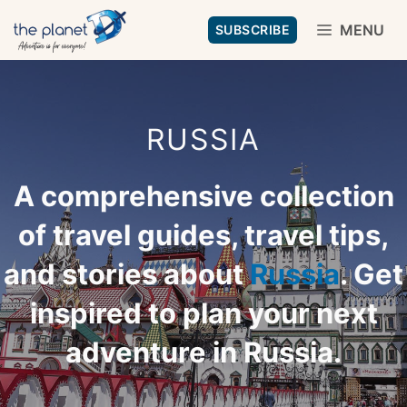
Skip
MENU
SUBSCRIBE
to
content
RUSSIA
A comprehensive collection
of travel guides, travel tips,
and stories about
Russia
. Get
inspired to plan your next
adventure in Russia.