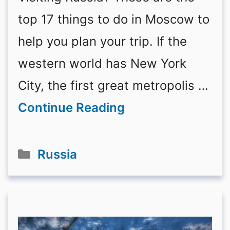
top 17 things to do in Moscow to
help you plan your trip. If the
western world has New York
City, the first great metropolis …
Continue Reading
Categories
Russia