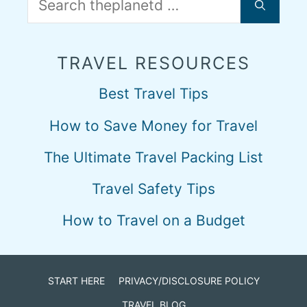
for:
TRAVEL RESOURCES
Best Travel Tips
How to Save Money for Travel
The Ultimate Travel Packing List
Travel Safety Tips
How to Travel on a Budget
START HERE
PRIVACY/DISCLOSURE POLICY
TRAVEL BLOG