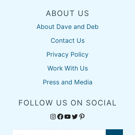
ABOUT US
About Dave and Deb
Contact Us
Privacy Policy
Work With Us
Press and Media
FOLLOW US ON SOCIAL
Instagram
Facebook
YouTube
Twitter
Pinterest
Search