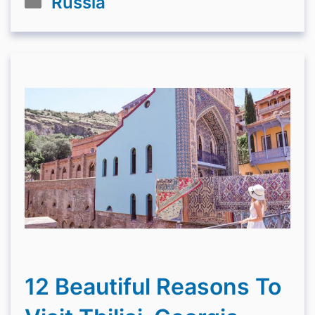
Russia
12 Beautiful Reasons To