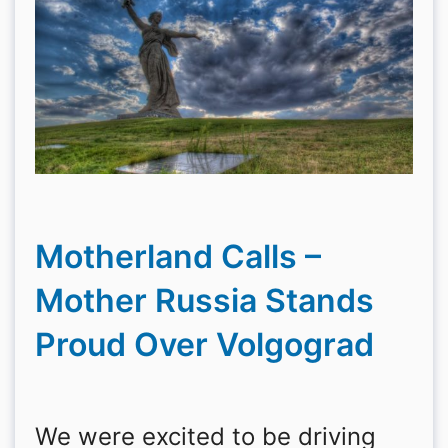
Motherland Calls –
Mother Russia Stands
Proud Over Volgograd
We were excited to be driving