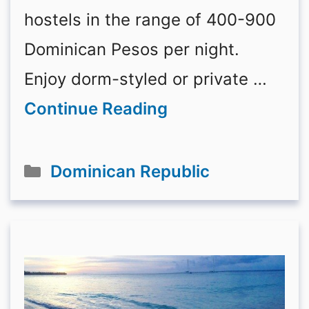
hostels in the range of 400-900
Dominican Pesos per night.
Enjoy dorm-styled or private …
Continue Reading
Categories
Dominican Republic