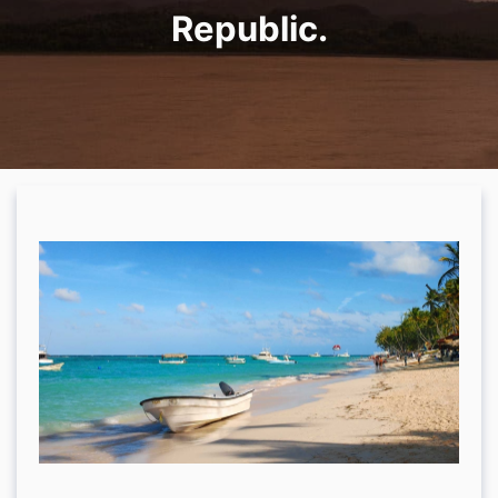
Republic.