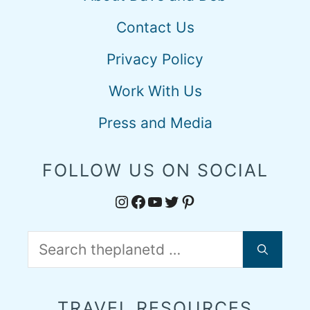
Contact Us
Privacy Policy
Work With Us
Press and Media
FOLLOW US ON SOCIAL
Instagram
Facebook
YouTube
Twitter
Pinterest
Search
for:
TRAVEL RESOURCES