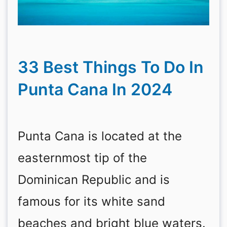
33 Best Things To Do In
Punta Cana In 2024
Punta Cana is located at the
easternmost tip of the
Dominican Republic and is
famous for its white sand
beaches and bright blue waters.