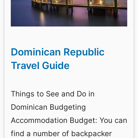
Dominican Republic
Travel Guide
Things to See and Do in
Dominican Budgeting
Accommodation Budget: You can
find a number of backpacker