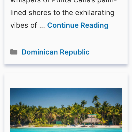
lined shores to the exhilarating
vibes of …
Continue Reading
Categories
Dominican Republic