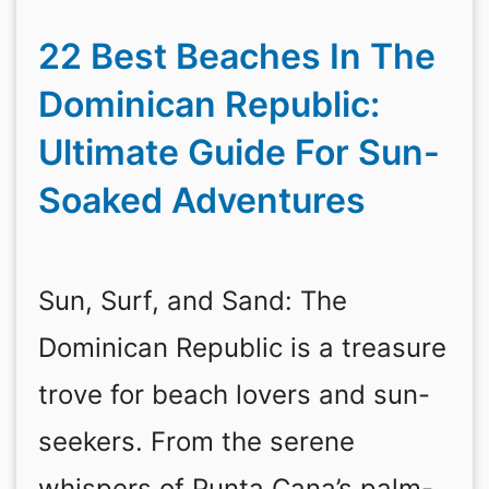
22 Best Beaches In The
Dominican Republic:
Ultimate Guide For Sun-
Soaked Adventures
Sun, Surf, and Sand: The
Dominican Republic is a treasure
trove for beach lovers and sun-
seekers. From the serene
whispers of Punta Cana’s palm-