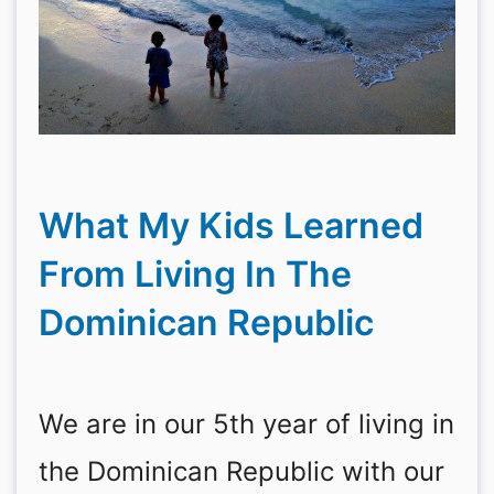
What My Kids Learned
From Living In The
Dominican Republic
We are in our 5th year of living in
the Dominican Republic with our