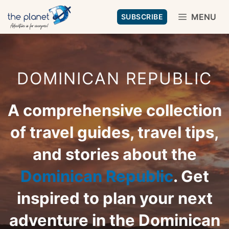
Skip
MENU
SUBSCRIBE
to
content
DOMINICAN REPUBLIC
A comprehensive collection
of travel guides, travel tips,
and stories about the
Dominican Republic
. Get
inspired to plan your next
adventure in the Dominican