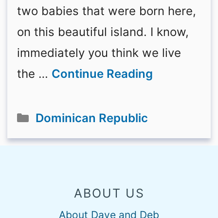
two babies that were born here,
on this beautiful island. I know,
immediately you think we live
the …
Continue Reading
Categories
Dominican Republic
ABOUT US
About Dave and Deb