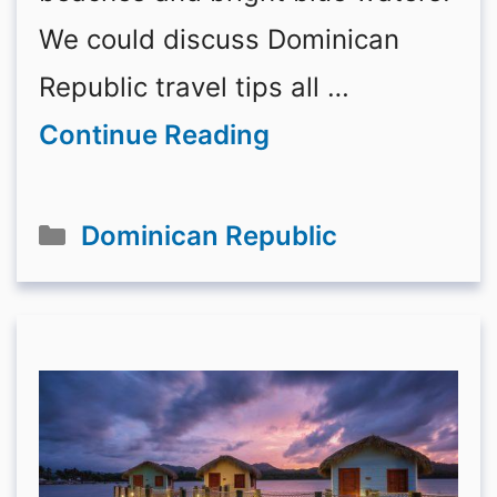
We could discuss Dominican
Republic travel tips all …
Continue Reading
Categories
Dominican Republic