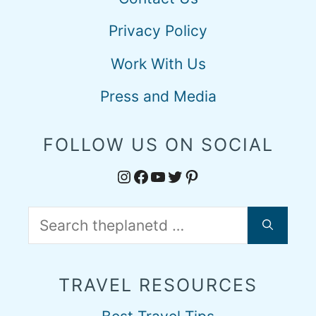
Privacy Policy
Work With Us
Press and Media
FOLLOW US ON SOCIAL
Instagram
Facebook
YouTube
Twitter
Pinterest
Search
for:
TRAVEL RESOURCES