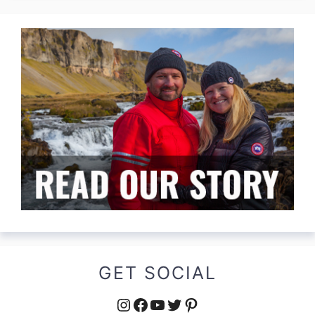
GET SOCIAL
Instagram
Facebook
YouTube
Twitter
Pinterest