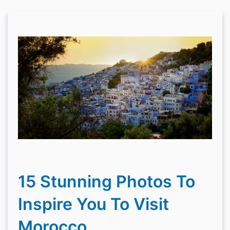
15 Stunning Photos To
Inspire You To Visit
Morocco