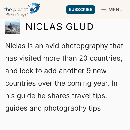
Skip
MENU
SUBSCRIBE
to
NICLAS GLUD
content
Niclas is an avid photopgraphy that
has visited more than 20 countries,
and look to add another 9 new
countries over the coming year. In
his guide he shares travel tips,
guides and photography tips