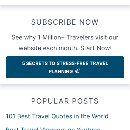
SUBSCRIBE NOW
See why 1 Million+ Travelers visit our
website each month. Start Now!
5 SECRETS TO STRESS-FREE TRAVEL
PLANNING
POPULAR POSTS
101 Best Travel Quotes in the World
Best Travel Vloggers on Youtube