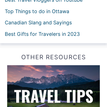
Top Things to do in Ottawa
Canadian Slang and Sayings
Best Gifts for Travelers in 2023
OTHER RESOURCES