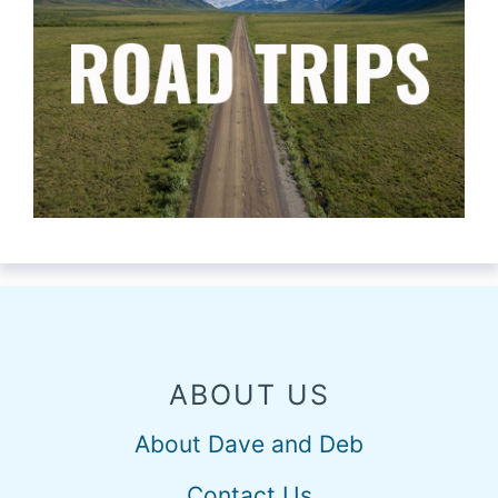
ABOUT US
About Dave and Deb
Contact Us