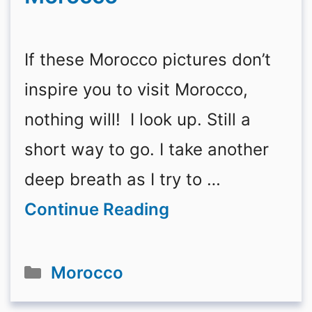
If these Morocco pictures don’t
inspire you to visit Morocco,
nothing will! I look up. Still a
short way to go. I take another
deep breath as I try to …
Continue Reading
Categories
Morocco