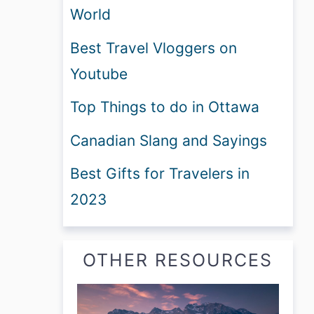
World
Best Travel Vloggers on
Youtube
Top Things to do in Ottawa
Canadian Slang and Sayings
Best Gifts for Travelers in
2023
OTHER RESOURCES