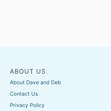
ABOUT US
About Dave and Deb
Contact Us
Privacy Policy