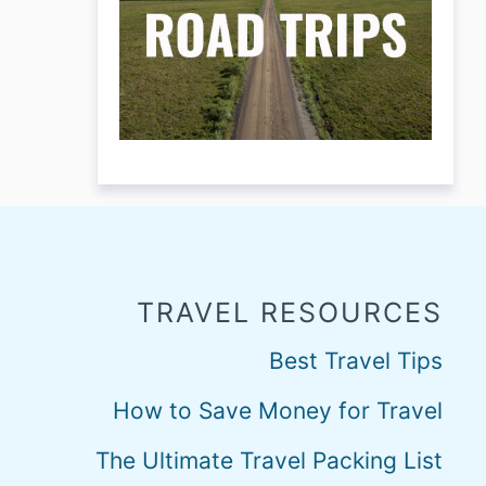
TRAVEL RESOURCES
Best Travel Tips
How to Save Money for Travel
The Ultimate Travel Packing List