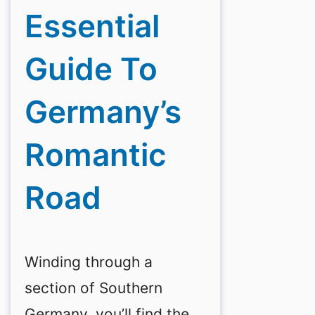
Essential
Guide To
Germany’s
Romantic
Road
Winding through a
section of Southern
Germany, you’ll find the