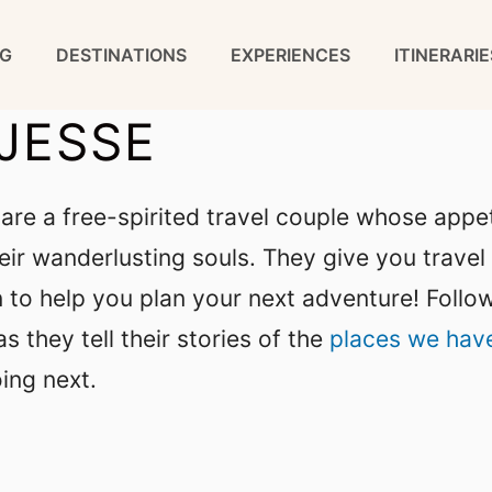
G
DESTINATIONS
EXPERIENCES
ITINERARIE
JESSE
are a free-spirited travel couple whose appet
ir wanderlusting souls. They give you travel 
ion to help you plan your next adventure! Follo
s they tell their stories of the
places we hav
ing next.