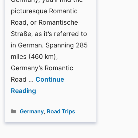
picturesque Romantic
Road, or Romantische
Straße, as it’s referred to
in German. Spanning 285
miles (460 km),
Germany’s Romantic
Road …
Continue
Reading
Categories
Germany
,
Road Trips