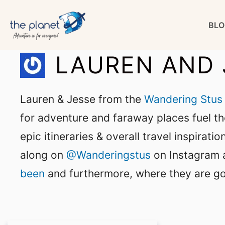
Skip
BLO
to
content
LAUREN AND 
Lauren & Jesse from the
Wandering Stus
for adventure and faraway places fuel the
epic itineraries & overall travel inspirat
along on
@Wanderingstus
on Instagram a
been
and furthermore, where they are go