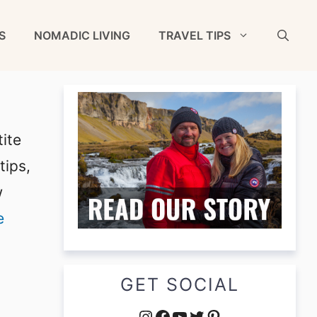
S
NOMADIC LIVING
TRAVEL TIPS
ite
tips,
w
e
GET SOCIAL
Instagram
Facebook
YouTube
Twitter
Pinterest