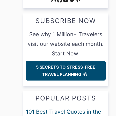
SUBSCRIBE NOW
See why 1 Million+ Travelers
visit our website each month.
Start Now!
5 SECRETS TO STRESS-FREE
TRAVEL PLANNING
POPULAR POSTS
101 Best Travel Quotes in the