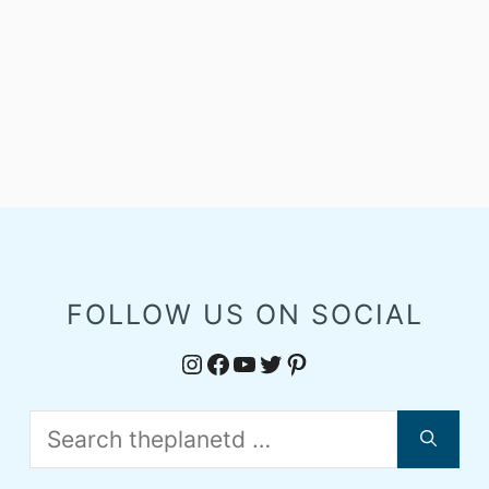
FOLLOW US ON SOCIAL
Instagram
Facebook
YouTube
Twitter
Pinterest
Search
for: