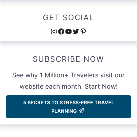
GET SOCIAL
Instagram
Facebook
YouTube
Twitter
Pinterest
SUBSCRIBE NOW
See why 1 Million+ Travelers visit our
website each month. Start Now!
5 SECRETS TO STRESS-FREE TRAVEL
PLANNING