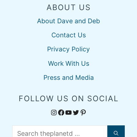
ABOUT US
About Dave and Deb
Contact Us
Privacy Policy
Work With Us
Press and Media
FOLLOW US ON SOCIAL
Instagram
Facebook
YouTube
Twitter
Pinterest
Search
for: