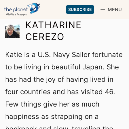
Skip
MENU
SUBSCRIBE
to
KATHARINE
content
CEREZO
Katie is a U.S. Navy Sailor fortunate
to be living in beautiful Japan. She
has had the joy of having lived in
four countries and has visited 46.
Few things give her as much
happiness as strapping on a
backpack and slow-traveling the