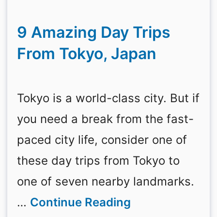
9 Amazing Day Trips
From Tokyo, Japan
Tokyo is a world-class city. But if
you need a break from the fast-
paced city life, consider one of
these day trips from Tokyo to
one of seven nearby landmarks.
…
Continue Reading