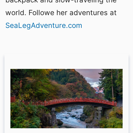
world. Followe her adventures at
SeaLegAdventure.com