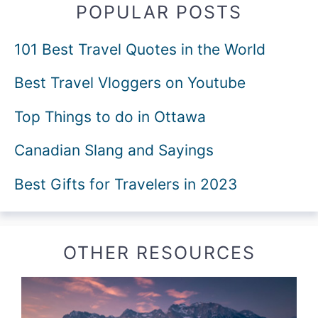
POPULAR POSTS
101 Best Travel Quotes in the World
Best Travel Vloggers on Youtube
Top Things to do in Ottawa
Canadian Slang and Sayings
Best Gifts for Travelers in 2023
OTHER RESOURCES