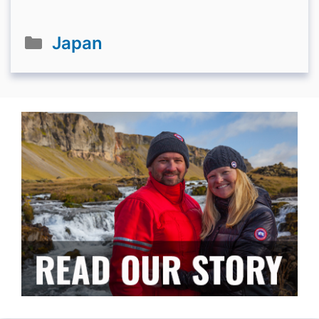
Categories
Japan