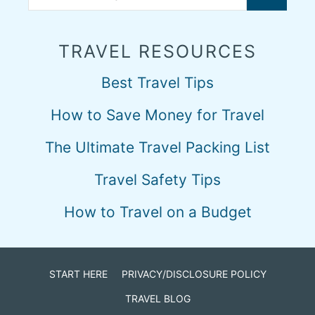
TRAVEL RESOURCES
Best Travel Tips
How to Save Money for Travel
The Ultimate Travel Packing List
Travel Safety Tips
How to Travel on a Budget
START HERE
PRIVACY/DISCLOSURE POLICY
TRAVEL BLOG