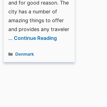
and for good reason. The
city has a number of
amazing things to offer
and provides any traveler
…
Continue Reading
Categories
Denmark