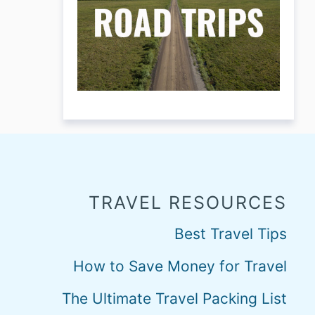
TRAVEL RESOURCES
Best Travel Tips
How to Save Money for Travel
The Ultimate Travel Packing List