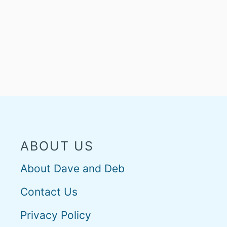
ABOUT US
About Dave and Deb
Contact Us
Privacy Policy