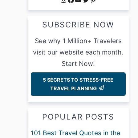
SUBSCRIBE NOW
See why 1 Million+ Travelers
visit our website each month.
Start Now!
5 SECRETS TO STRESS-FREE
TRAVEL PLANNING
POPULAR POSTS
101 Best Travel Quotes in the