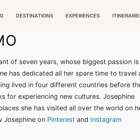
G
DESTINATIONS
EXPERIENCES
ITINERARIE
MO
ant of seven years, whose biggest passion is
ine has dedicated all her spare time to travel
ing lived in four different countries before th
cks for experiencing new cultures. Josephine
places she has visited all over the world on h
w Josephine on
Pinterest
and
Instagram