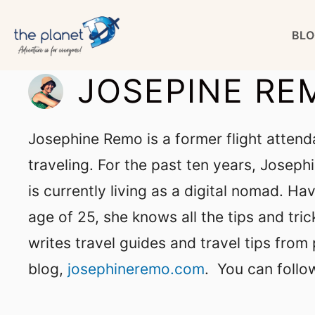
Skip
BLO
to
content
JOSEPINE RE
Josephine Remo is a former flight attend
traveling. For the past ten years, Joseph
is currently living as a digital nomad. Hav
age of 25, she knows all the tips and tri
writes travel guides and travel tips from 
blog,
josephineremo.com
.
You can follo