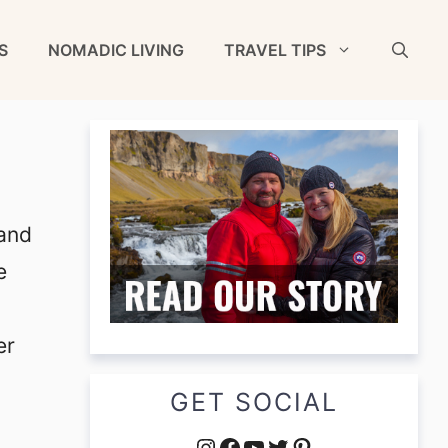
S
NOMADIC LIVING
TRAVEL TIPS
 and
e
er
GET SOCIAL
Instagram
Facebook
YouTube
Twitter
Pinterest