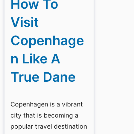
How To
Visit
Copenhage
N Like A
True Dane
Copenhagen is a vibrant
city that is becoming a
popular travel destination