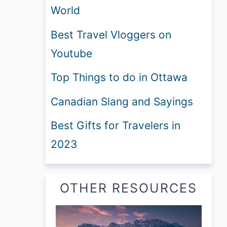
World
Best Travel Vloggers on
Youtube
Top Things to do in Ottawa
Canadian Slang and Sayings
Best Gifts for Travelers in
2023
OTHER RESOURCES