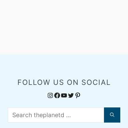
FOLLOW US ON SOCIAL
Instagram
Facebook
YouTube
Twitter
Pinterest
Search
for: