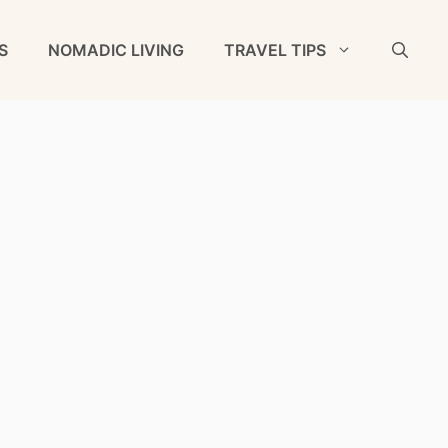
S
NOMADIC LIVING
TRAVEL TIPS