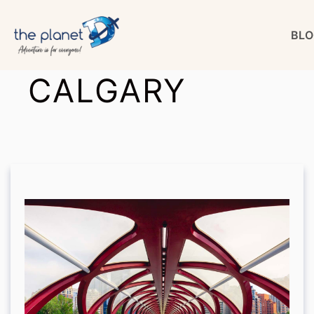
Skip
BLO
to
content
CALGARY