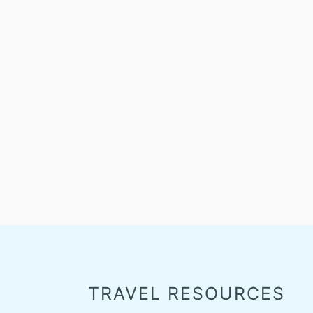
TRAVEL RESOURCES