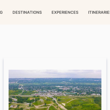
G
DESTINATIONS
EXPERIENCES
ITINERARIE