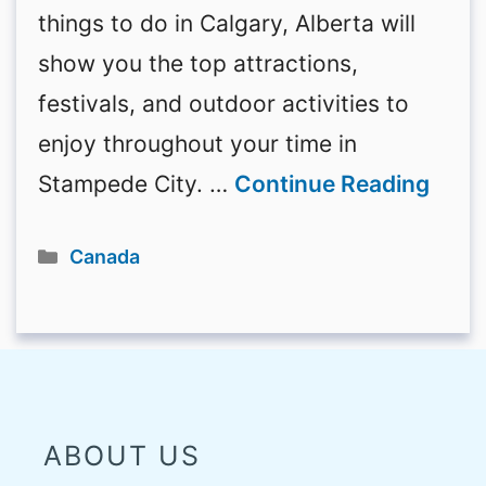
things to do in Calgary, Alberta will
show you the top attractions,
festivals, and outdoor activities to
enjoy throughout your time in
Stampede City. …
Continue Reading
Categories
Canada
ABOUT US