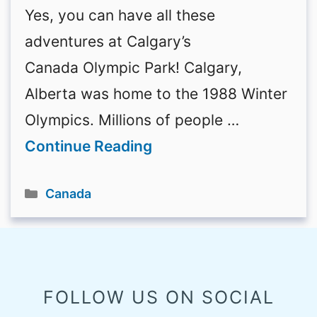
Yes, you can have all these
adventures at Calgary’s
Canada Olympic Park! Calgary,
Alberta was home to the 1988 Winter
Olympics. Millions of people …
Continue Reading
Categories
Canada
FOLLOW US ON SOCIAL