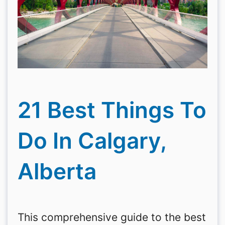
21 Best Things To
Do In Calgary,
Alberta
This comprehensive guide to the best