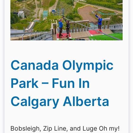
Canada Olympic
Park – Fun In
Calgary Alberta
Bobsleigh, Zip Line, and Luge Oh my!