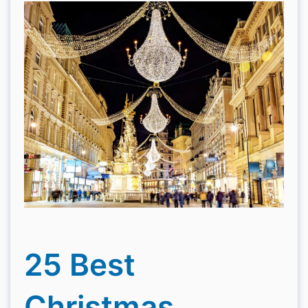
25 Best
Christmas