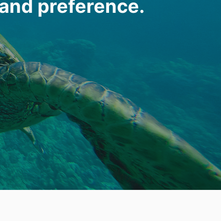
 and preference.