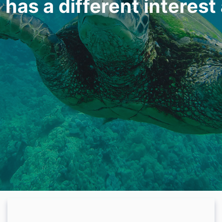
 has a different interest