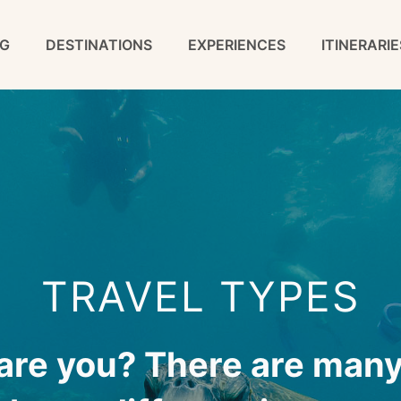
G
DESTINATIONS
EXPERIENCES
ITINERARIE
TRAVEL TYPES
 are you? There are many 