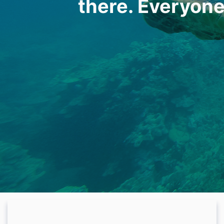
there. Everyone