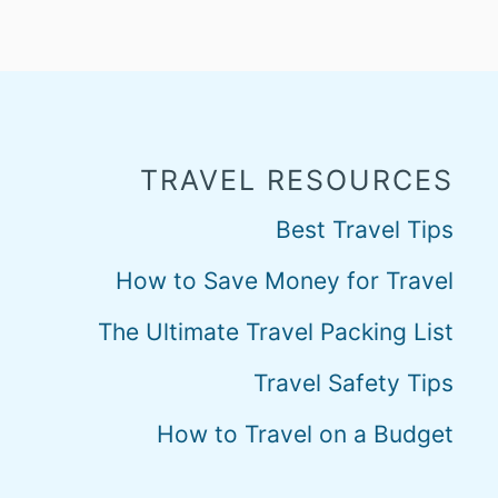
TRAVEL RESOURCES
Best Travel Tips
How to Save Money for Travel
The Ultimate Travel Packing List
Travel Safety Tips
How to Travel on a Budget