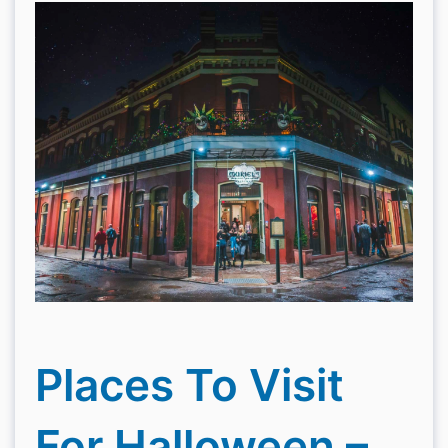
Places To Visit
For Halloween –