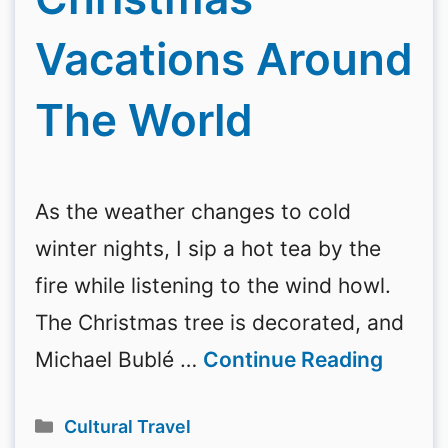
Vacations Around
The World
As the weather changes to cold
winter nights, I sip a hot tea by the
fire while listening to the wind howl.
The Christmas tree is decorated, and
Michael Bublé …
Continue Reading
Categories
Cultural Travel