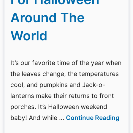
Around The
World
It’s our favorite time of the year when
the leaves change, the temperatures
cool, and pumpkins and Jack-o-
lanterns make their returns to front
porches. It’s Halloween weekend
baby! And while …
Continue Reading