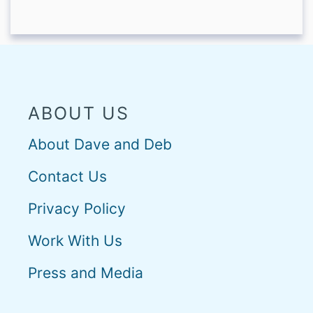
ABOUT US
About Dave and Deb
Contact Us
Privacy Policy
Work With Us
Press and Media