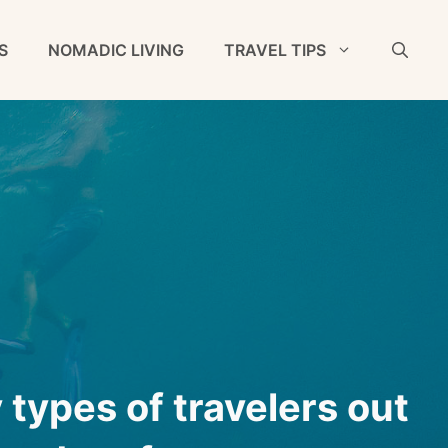
S
NOMADIC LIVING
TRAVEL TIPS
types of travelers out