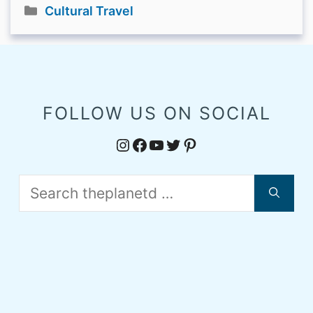
Categories
Cultural Travel
FOLLOW US ON SOCIAL
Instagram
Facebook
YouTube
Twitter
Pinterest
Search
for: