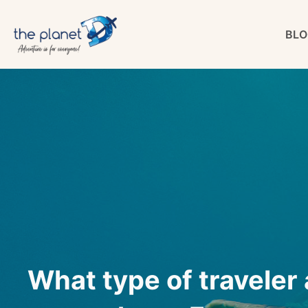
Skip
BLO
to
content
What type of traveler