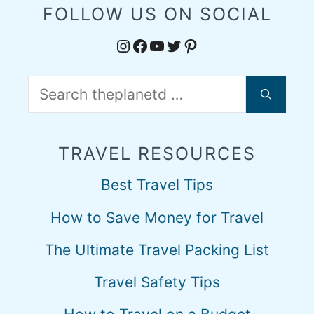
FOLLOW US ON SOCIAL
Instagram
Facebook
YouTube
Twitter
Pinterest
Search
for:
TRAVEL RESOURCES
Best Travel Tips
How to Save Money for Travel
The Ultimate Travel Packing List
Travel Safety Tips