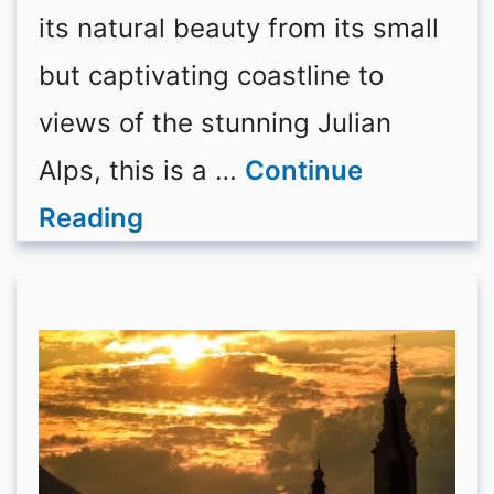
its natural beauty from its small
but captivating coastline to
views of the stunning Julian
Alps, this is a …
Continue
Reading