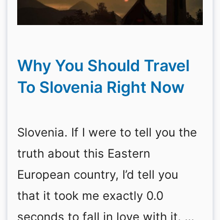
Why You Should Travel
To Slovenia Right Now
Slovenia. If I were to tell you the
truth about this Eastern
European country, I’d tell you
that it took me exactly 0.0
seconds to fall in love with it. …