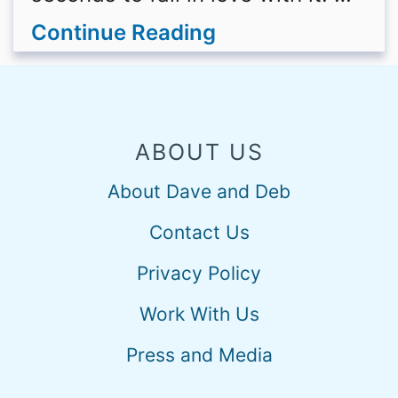
Continue Reading
ABOUT US
About Dave and Deb
Contact Us
Privacy Policy
Work With Us
Press and Media