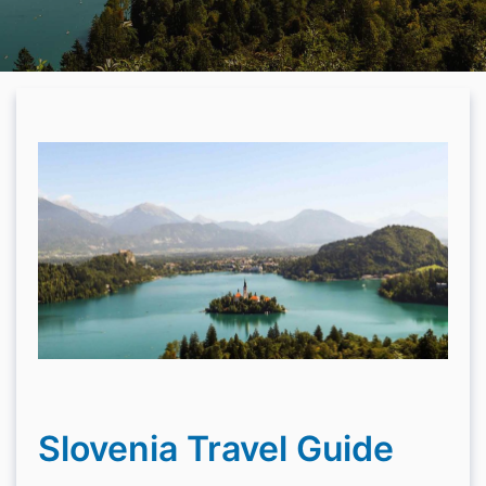
Slovenia Travel Guide