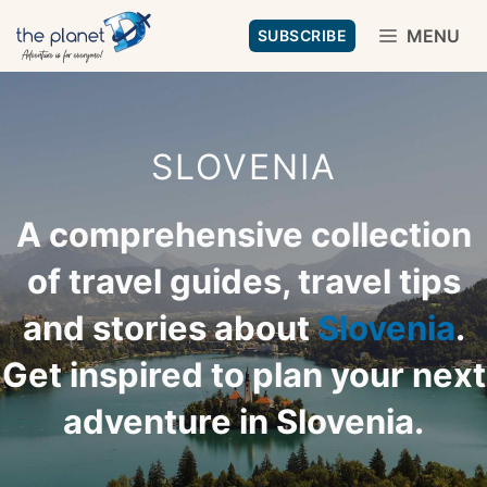
Skip
MENU
SUBSCRIBE
to
content
SLOVENIA
A comprehensive collection
of travel guides, travel tips
and stories about
Slovenia
.
Get inspired to plan your next
adventure in Slovenia.