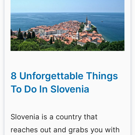
8 Unforgettable Things
To Do In Slovenia
Slovenia is a country that
reaches out and grabs you with