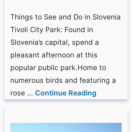
Things to See and Do in Slovenia
Tivoli City Park: Found in
Slovenia’s capital, spend a
pleasant afternoon at this
popular public park.Home to
numerous birds and featuring a
rose …
Continue Reading