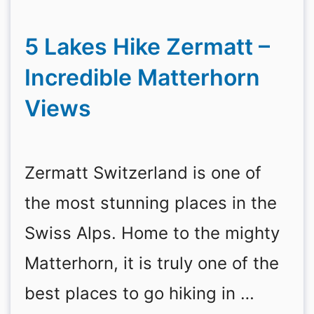
5 Lakes Hike Zermatt –
Incredible Matterhorn
Views
Zermatt Switzerland is one of
the most stunning places in the
Swiss Alps. Home to the mighty
Matterhorn, it is truly one of the
best places to go hiking in …