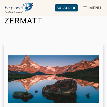
Skip
MENU
SUBSCRIBE
to
ZERMATT
content