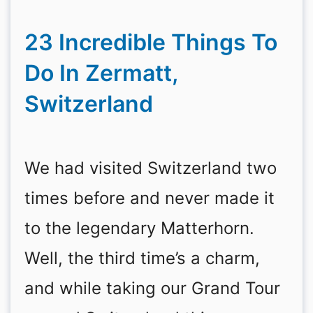
23 Incredible Things To
Do In Zermatt,
Switzerland
We had visited Switzerland two
times before and never made it
to the legendary Matterhorn.
Well, the third time’s a charm,
and while taking our Grand Tour