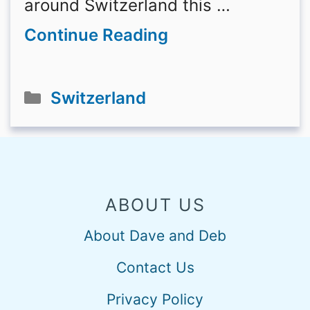
around Switzerland this …
Continue Reading
Categories
Switzerland
ABOUT US
About Dave and Deb
Contact Us
Privacy Policy