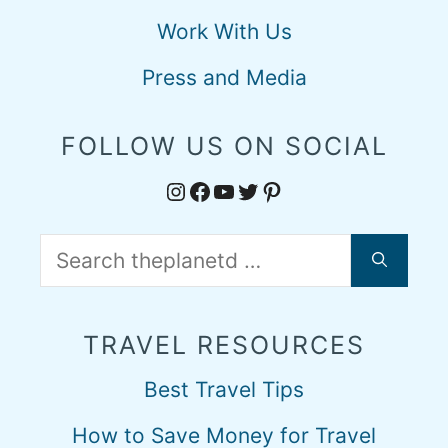
Work With Us
Press and Media
FOLLOW US ON SOCIAL
Instagram
Facebook
YouTube
Twitter
Pinterest
Search
for:
TRAVEL RESOURCES
Best Travel Tips
How to Save Money for Travel