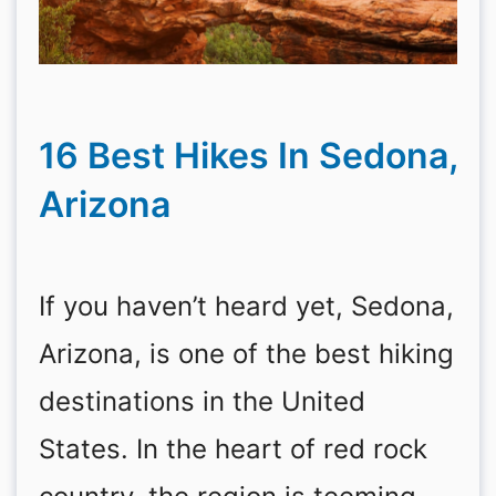
16 Best Hikes In Sedona,
Arizona
If you haven’t heard yet, Sedona,
Arizona, is one of the best hiking
destinations in the United
States. In the heart of red rock