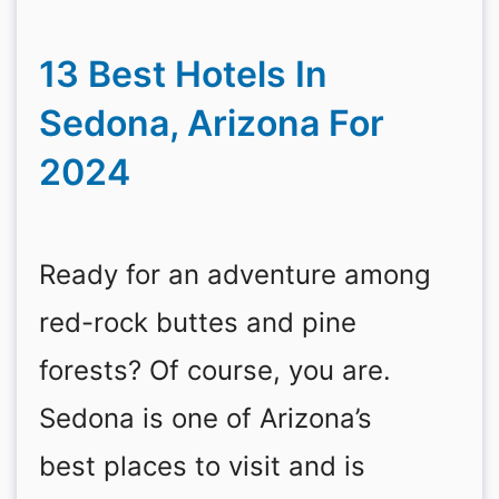
13 Best Hotels In
Sedona, Arizona For
2024
Ready for an adventure among
red-rock buttes and pine
forests? Of course, you are.
Sedona is one of Arizona’s
best places to visit and is