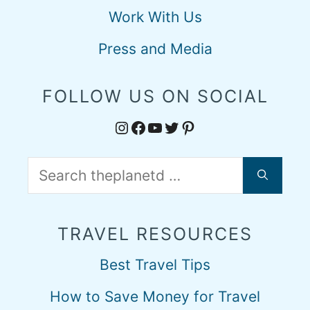
Work With Us
Press and Media
FOLLOW US ON SOCIAL
Instagram
Facebook
YouTube
Twitter
Pinterest
Search
for:
TRAVEL RESOURCES
Best Travel Tips
How to Save Money for Travel