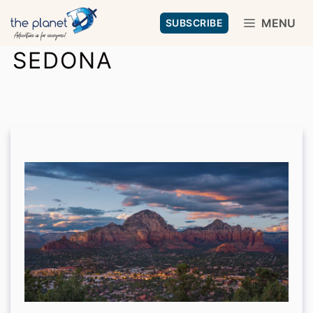
Skip
MENU
SUBSCRIBE
to
SEDONA
content