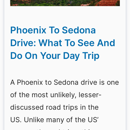
Phoenix To Sedona
Drive: What To See And
Do On Your Day Trip
A Phoenix to Sedona drive is one
of the most unlikely, lesser-
discussed road trips in the
US. Unlike many of the US’