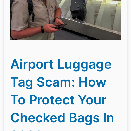
Airport Luggage
Tag Scam: How
To Protect Your
Checked Bags In