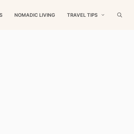
S
NOMADIC LIVING
TRAVEL TIPS