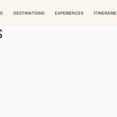
G
DESTINATIONS
EXPERIENCES
ITINERARIE
S