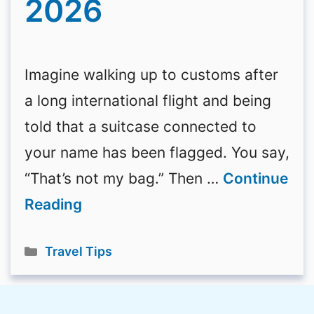
2026
Imagine walking up to customs after
a long international flight and being
told that a suitcase connected to
your name has been flagged. You say,
“That’s not my bag.” Then …
Continue
Reading
Categories
Travel Tips