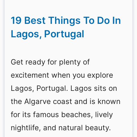
19 Best Things To Do In
Lagos, Portugal
Get ready for plenty of
excitement when you explore
Lagos, Portugal. Lagos sits on
the Algarve coast and is known
for its famous beaches, lively
nightlife, and natural beauty.