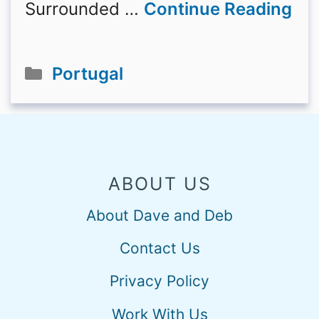
Surrounded …
Continue Reading
Categories
Portugal
ABOUT US
About Dave and Deb
Contact Us
Privacy Policy
Work With Us