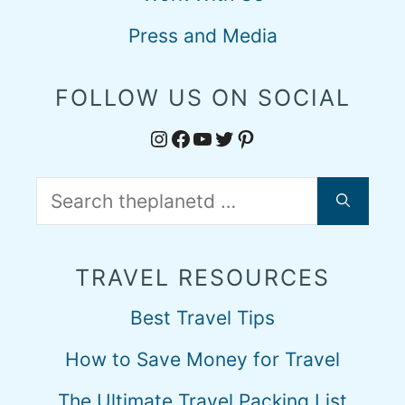
Press and Media
FOLLOW US ON SOCIAL
Instagram
Facebook
YouTube
Twitter
Pinterest
Search
for:
TRAVEL RESOURCES
Best Travel Tips
How to Save Money for Travel
The Ultimate Travel Packing List