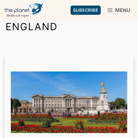
Skip
MENU
SUBSCRIBE
to
ENGLAND
content