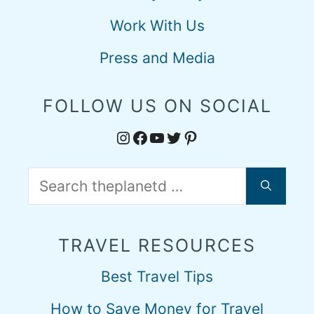
Work With Us
Press and Media
FOLLOW US ON SOCIAL
Instagram
Facebook
YouTube
Twitter
Pinterest
Search
for:
TRAVEL RESOURCES
Best Travel Tips
How to Save Money for Travel