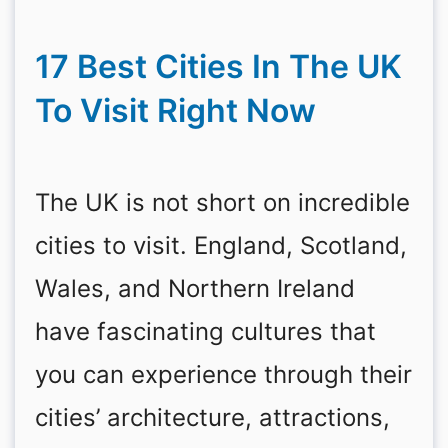
17 Best Cities In The UK
To Visit Right Now
The UK is not short on incredible
cities to visit. England, Scotland,
Wales, and Northern Ireland
have fascinating cultures that
you can experience through their
cities’ architecture, attractions,