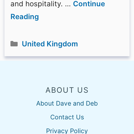
and hospitality. …
Continue
Reading
Categories
United Kingdom
ABOUT US
About Dave and Deb
Contact Us
Privacy Policy