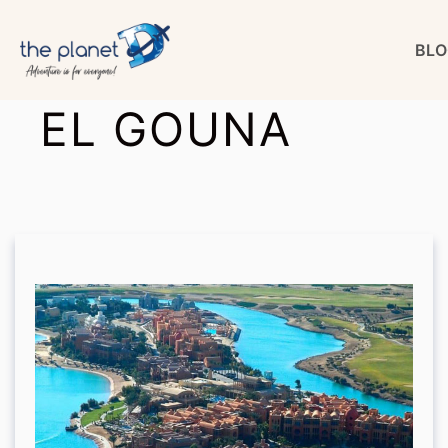
Skip
BLO
to
content
EL GOUNA