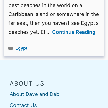
best beaches in the world on a
Caribbean island or somewhere in the
far east, then you haven’t see Egypt’s
beaches yet. El …
Continue Reading
Categories
Egypt
ABOUT US
About Dave and Deb
Contact Us