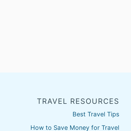
TRAVEL RESOURCES
Best Travel Tips
How to Save Money for Travel