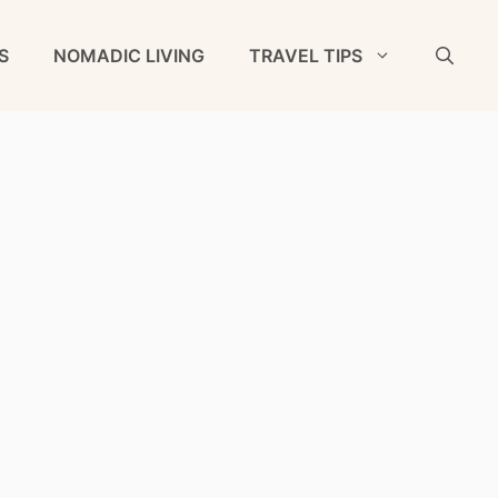
S
NOMADIC LIVING
TRAVEL TIPS