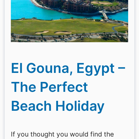
El Gouna, Egypt –
The Perfect
Beach Holiday
If you thought you would find the