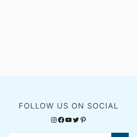
FOLLOW US ON SOCIAL
Instagram
Facebook
YouTube
Twitter
Pinterest
Search