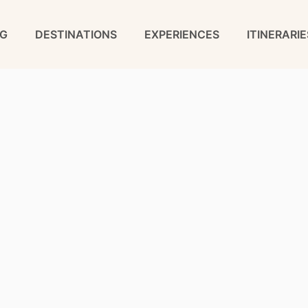
G
DESTINATIONS
EXPERIENCES
ITINERARIE