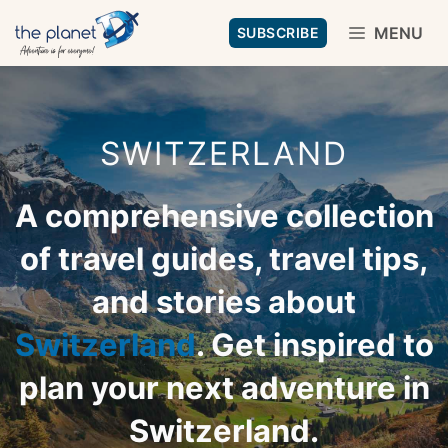
Skip
MENU
SUBSCRIBE
to
content
SWITZERLAND
A comprehensive collection
of travel guides, travel tips,
and stories about
Switzerland
. Get inspired to
plan your next adventure in
Switzerland.