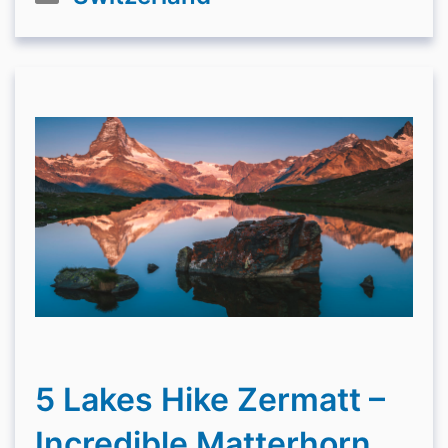
5 Lakes Hike Zermatt –
Incredible Matterhorn