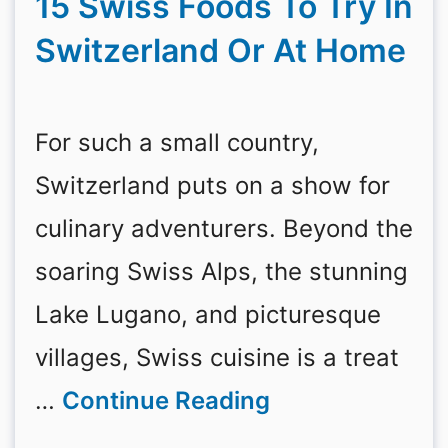
15 Swiss Foods To Try In
Switzerland Or At Home
For such a small country,
Switzerland puts on a show for
culinary adventurers. Beyond the
soaring Swiss Alps, the stunning
Lake Lugano, and picturesque
villages, Swiss cuisine is a treat
…
Continue Reading