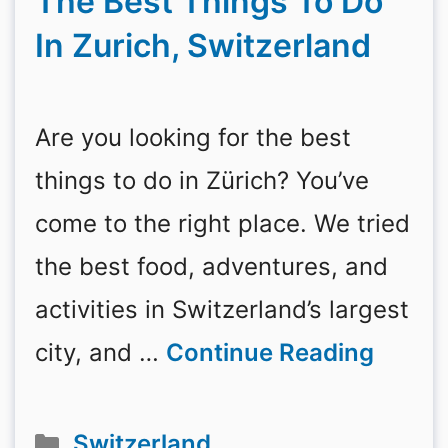
The Best Things To Do
In Zurich, Switzerland
Are you looking for the best
things to do in Zürich? You’ve
come to the right place. We tried
the best food, adventures, and
activities in Switzerland’s largest
city, and …
Continue Reading
Categories
Switzerland