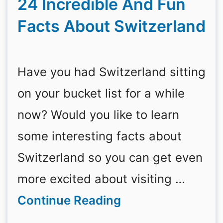
24 Incredible And Fun
Facts About Switzerland
Have you had Switzerland sitting
on your bucket list for a while
now? Would you like to learn
some interesting facts about
Switzerland so you can get even
more excited about visiting …
Continue Reading