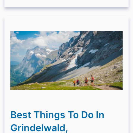
Best Things To Do In
Grindelwald,