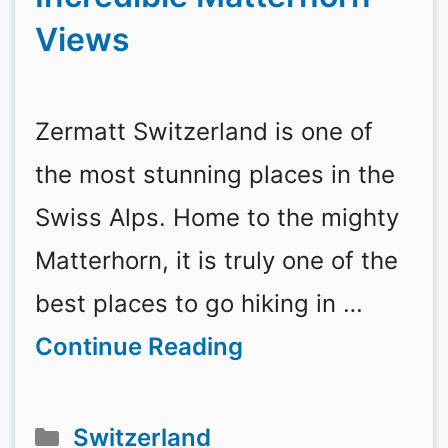
Views
Zermatt Switzerland is one of
the most stunning places in the
Swiss Alps. Home to the mighty
Matterhorn, it is truly one of the
best places to go hiking in …
Continue Reading
Categories
Switzerland