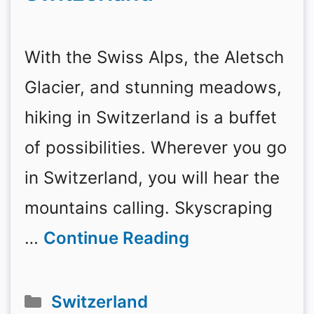
With the Swiss Alps, the Aletsch
Glacier, and stunning meadows,
hiking in Switzerland is a buffet
of possibilities. Wherever you go
in Switzerland, you will hear the
mountains calling. Skyscraping
…
Continue Reading
Categories
Switzerland