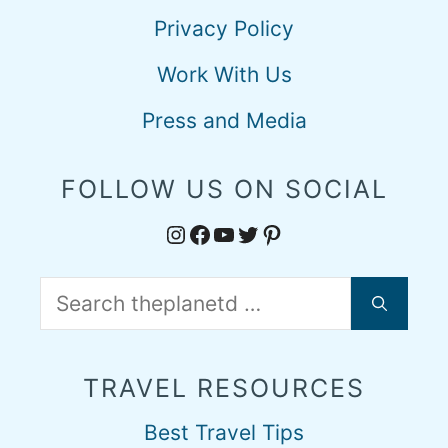
Privacy Policy
Work With Us
Press and Media
FOLLOW US ON SOCIAL
Instagram
Facebook
YouTube
Twitter
Pinterest
Search
for:
TRAVEL RESOURCES
Best Travel Tips