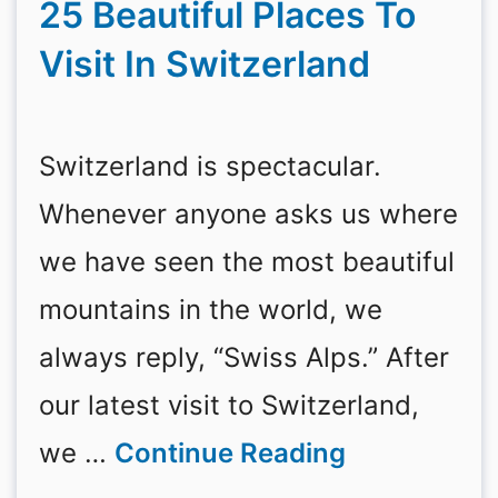
25 Beautiful Places To
Visit In Switzerland
Switzerland is spectacular.
Whenever anyone asks us where
we have seen the most beautiful
mountains in the world, we
always reply, “Swiss Alps.” After
our latest visit to Switzerland,
we …
Continue Reading