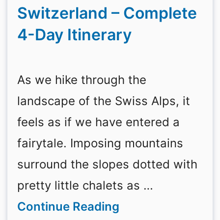
Switzerland – Complete
4-Day Itinerary
As we hike through the
landscape of the Swiss Alps, it
feels as if we have entered a
fairytale. Imposing mountains
surround the slopes dotted with
pretty little chalets as …
Continue Reading