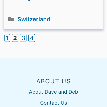
Categories
Switzerland
1
2
3
4
Page
Page
Page
Page
ABOUT US
About Dave and Deb
Contact Us