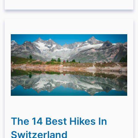
The 14 Best Hikes In
Switzerland