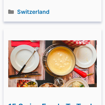
Categories
Switzerland