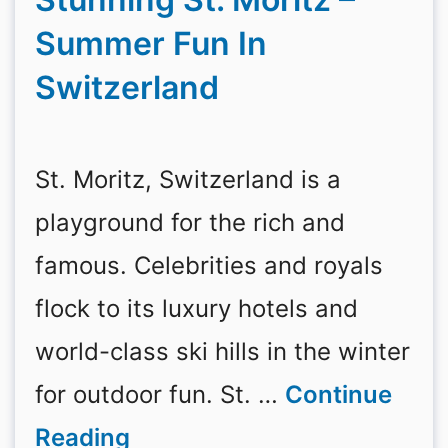
Summer Fun In
Switzerland
St. Moritz, Switzerland is a
playground for the rich and
famous. Celebrities and royals
flock to its luxury hotels and
world-class ski hills in the winter
for outdoor fun. St. …
Continue
Reading