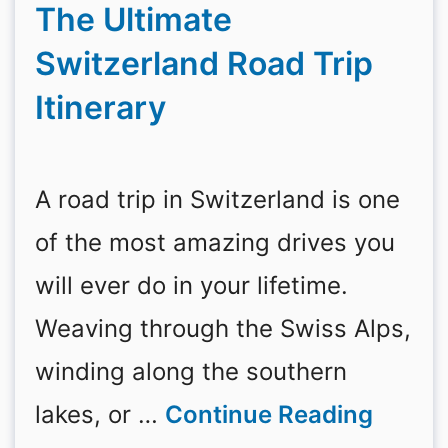
The Ultimate
Switzerland Road Trip
Itinerary
A road trip in Switzerland is one
of the most amazing drives you
will ever do in your lifetime.
Weaving through the Swiss Alps,
winding along the southern
lakes, or …
Continue Reading