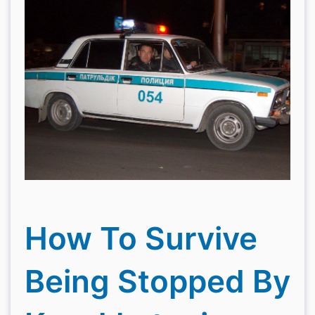
How To Survive
Being Stopped By