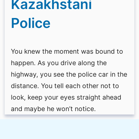
Kazakhstani
Police
You knew the moment was bound to
happen. As you drive along the
highway, you see the police car in the
distance. You tell each other not to
look, keep your eyes straight ahead
and maybe he won’t notice.