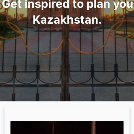
. Get inspired to plan yo
Kazakhstan.