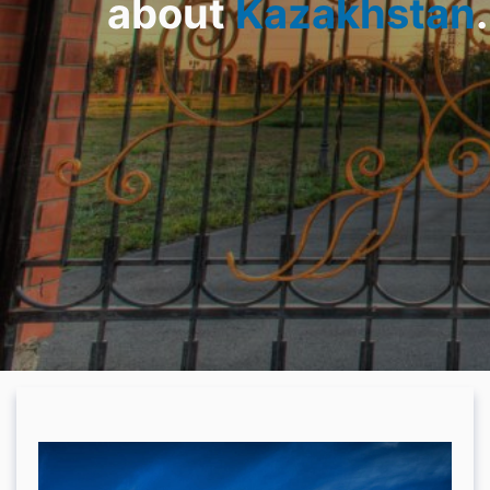
about
Kazakhstan