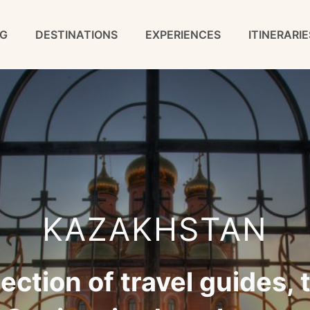
G
DESTINATIONS
EXPERIENCES
ITINERARIE
KAZAKHSTAN
tion of travel guides, t