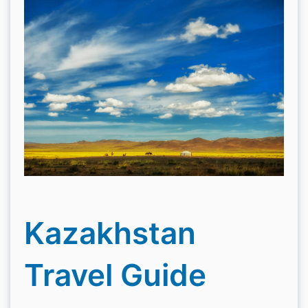
Kazakhstan
Travel Guide