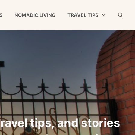
S
NOMADIC LIVING
TRAVEL TIPS
ravel tips, and stories