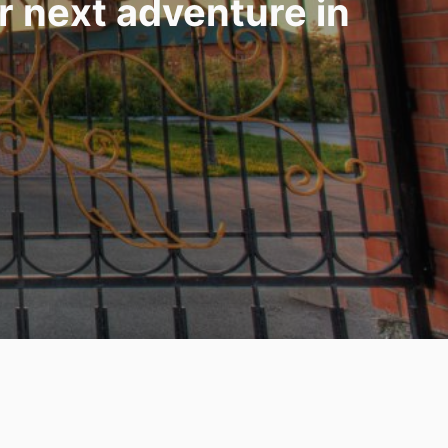
ur next adventure in