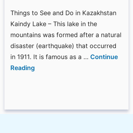
Things to See and Do in Kazakhstan
Kaindy Lake – This lake in the
mountains was formed after a natural
disaster (earthquake) that occurred
in 1911. It is famous as a …
Continue
Reading